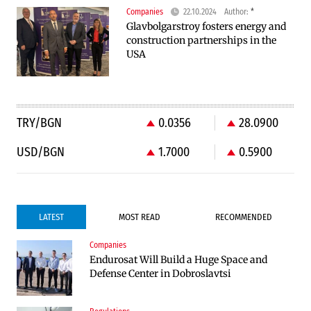
Companies
22.10.2024
Author:
*
Glavbolgarstroy fosters energy and
construction partnerships in the
USA
TRY/BGN
0.0356
28.0900
USD/BGN
1.7000
0.5900
LATEST
MOST READ
RECOMMENDED
Companies
Companies
Endurosat Will Build a Huge Space and
Huvepharma Signs Agreement to Acquire
Defense Center in Dobroslavtsi
Euroapi Italy