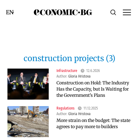
Economic.bg
Search
Смяна на език
construction projects (3)
Infrastructure
12.6.2026
Author:
Gloria Hristova
Construction on Hold: The Industry
Has the Capacity, but Is Waiting for
the Government’s Plans
Regulations
11.12.2025
Author:
Gloria Hristova
More strain on the budget: The state
agrees to pay more to builders