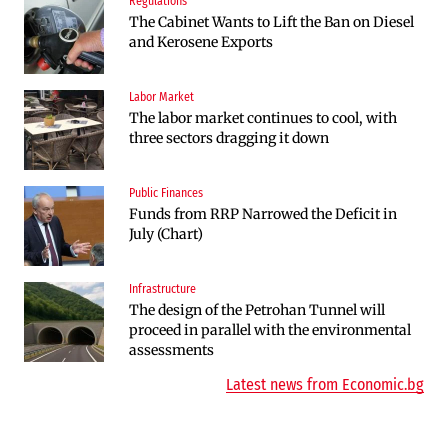
Regulations
Companies
The Cabinet Wants to Lift the Ban on Diesel
Endurosat Will Build a Huge Space and
and Kerosene Exports
Defense Center in Dobroslavtsi
Labor Market
Infrastructure
The labor market continues to cool, with
The Shipka Tunnel is part of the EU
three sectors dragging it down
program, but lacks funding and faces
environmental hurdles
Public Finances
Sectors
Funds from RRP Narrowed the Deficit in
Bulgaria will soon have more cars than
July (Chart)
adults
Infrastructure
Finances
The design of the Petrohan Tunnel will
RATE | The Largest Players in Bulgaria’s
proceed in parallel with the environmental
Insurance Market in 2025
assessments
Latest news from Economic.bg