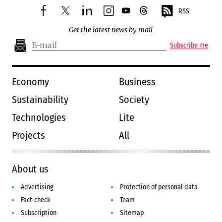
RSS
facebook
twitter
linkedin
instagram
youtube
threads
Get the latest news by mail
Subscribe me
Economy
Business
Sustainability
Society
Technologies
Lite
Projects
All
About us
Advertising
Protection of personal data
Fact-check
Team
Subscription
Sitemap