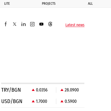
LITE
PROJECTS
ALL
ик
Latest news
facebook
twitter
linkedin
instagram
youtube
threads
TRY/BGN
0.0356
28.0900
USD/BGN
1.7000
0.5900