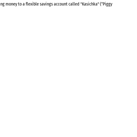
ing money to a flexible savings account called "Kasichka" (“Piggy