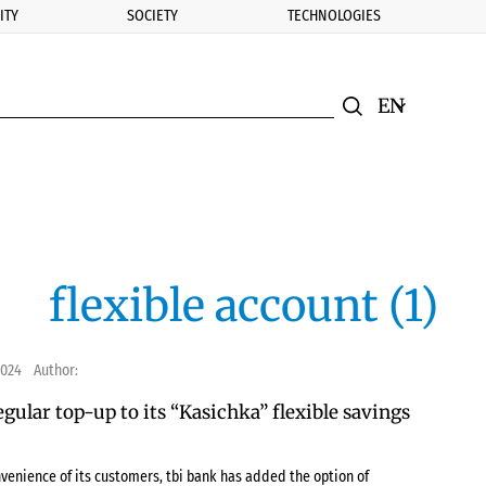
ITY
SOCIETY
TECHNOLOGIES
nomic.bg
Search
Смяна на ез
Търси
flexible account (1)
2024
Author:
egular top-up to its “Kasichka” flexible savings
nvenience of its customers, tbi bank has added the option of