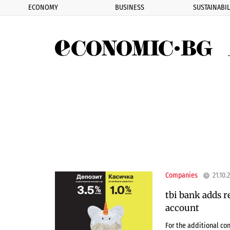
ECONOMY
BUSINESS
SUSTAINABIL
Eco
Companies
21.10.
tbi bank adds r
account
For the additional co