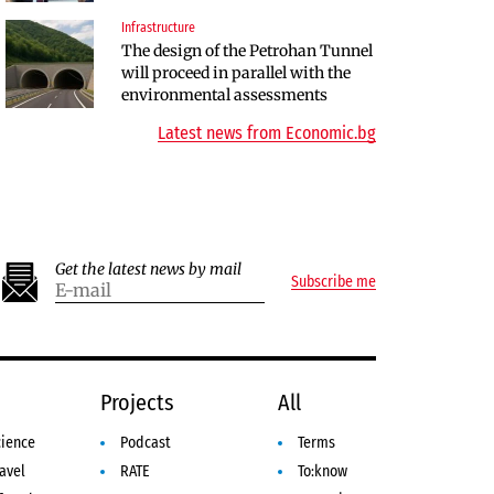
Infrastructure
Finances
The design of the Petrohan Tunnel
RATE | The Largest Players in
will proceed in parallel with the
Bulgaria’s Insurance Market in
environmental assessments
2025
Latest news from Economic.bg
Get the latest news by mail
Subscribe me
e
Projects
All
cience
Podcast
Terms
avel
RATE
To:know