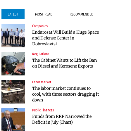
LATEST
MOST READ
RECOMMENDED
Companies
Companies
Endurosat Will Build a Huge Space
Huvepharma Signs Agreement to
and Defense Center in
Acquire Euroapi Italy
Dobroslavtsi
Regulations
Companies
The Cabinet Wants to Lift the Ban
Endurosat Will Build a Huge Space
on Diesel and Kerosene Exports
and Defense Center in
Dobroslavtsi
Labor Market
Infrastructure
The labor market continues to
The Shipka Tunnel is part of the
cool, with three sectors dragging it
EU program, but lacks funding
down
and faces environmental hurdles
Public Finances
Sectors
Funds from RRP Narrowed the
Bulgaria will soon have more cars
Deficit in July (Chart)
than adults