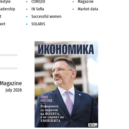
festyle
COREJIO
Magazine
eadership
iN Sofia
Market data
t
Successful women
port
SOLARIS
Magazine
July 2026