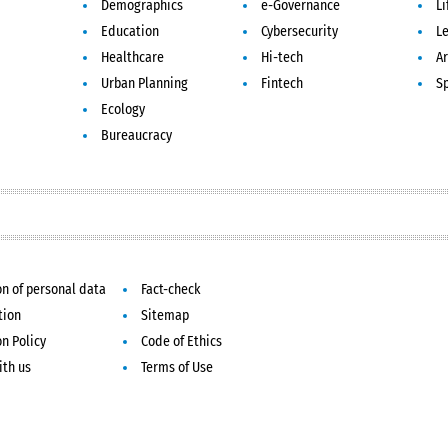
Demographics
e-Governance
Li
Education
Cybersecurity
L
Healthcare
Hi-tech
Ar
Urban Planning
Fintech
S
Ecology
Bureaucracy
on of personal data
Fact-check
tion
Sitemap
on Policy
Code of Ethics
ith us
Terms of Use