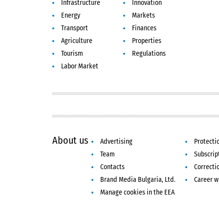
Infrastructure
Innovation
Energy
Markets
Transport
Finances
Agriculture
Properties
Tourism
Regulations
Labor Market
About us
Advertising
Protecti
Team
Subscrip
Contacts
Correcti
Brand Media Bulgaria, Ltd.
Career w
Manage cookies in the EEA