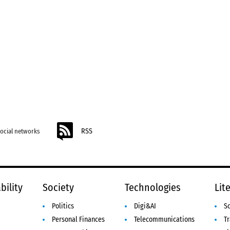
RSS
social networks
bility
Society
Technologies
Lit
Politics
Digi&AI
S
Personal Finances
Telecommunications
Tr