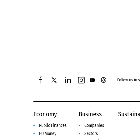
Follow us in 
facebook
twitter
linkedin
instagram
youtube
threads
Economy
Business
Sustaina
Public Finances
Companies
EU Money
Sectors