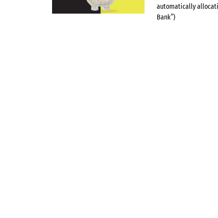
automatically allocat
Bank”)