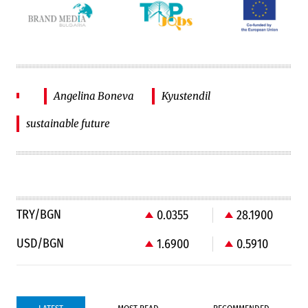
Angelina Boneva
Kyustendil
sustainable future
TRY/BGN
0.0355
28.1900
USD/BGN
1.6900
0.5910