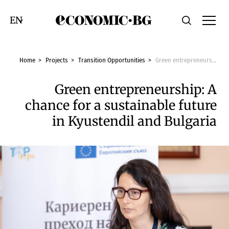
Economic.bg
Search
Смяна на език
Home
Projects
Transition Opportunities
Green entrepreneurship: A chance for a sustainable future in Kyustendil and Bulgaria
Green entrepreneurship: A
chance for a sustainable future
in Kyustendil and Bulgaria