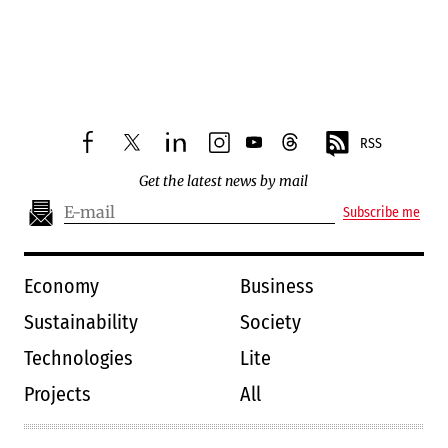
RSS
facebook
twitter
linkedin
instagram
youtube
threads
Get the latest news by mail
Subscribe me
Economy
Business
Sustainability
Society
Technologies
Lite
Projects
All