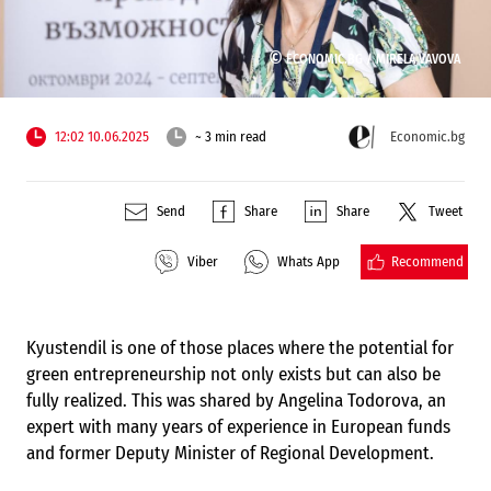
©
ECONOMIC.BG /
MIRELA VAVOVA
12:02 10.06.2025
~ 3 min read
Economic.bg
Send
Share
Share
Tweet
Recommend
Viber
Whats App
Kyustendil is one of those places where the potential for
green entrepreneurship not only exists but can also be
fully realized. This was shared by Angelina Todorova, an
expert with many years of experience in European funds
and former Deputy Minister of Regional Development.