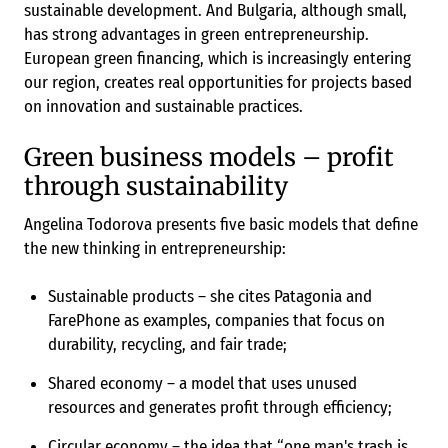
sustainable development. And Bulgaria, although small,
has strong advantages in green entrepreneurship.
European green financing, which is increasingly entering
our region, creates real opportunities for projects based
on innovation and sustainable practices.
Green business models – profit
through sustainability
Angelina Todorova presents five basic models that define
the new thinking in entrepreneurship:
Sustainable products – she cites Patagonia and
FarePhone as examples, companies that focus on
durability, recycling, and fair trade;
Shared economy – a model that uses unused
resources and generates profit through efficiency;
Circular economy – the idea that “one man's trash is