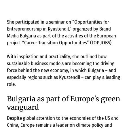
She participated in a seminar on “Opportunities for
Entrepreneurship in Kyustendil,” organized by Brand
Media Bulgaria as part of the activities of the European
project “Career Transition Opportunities” (TOP JOBS).
With inspiration and practicality, she outlined how
sustainable business models are becoming the driving
force behind the new economy, in which Bulgaria – and
especially regions such as Kyustendil – can play a leading
role.
Bulgaria as part of Europe's green
vanguard
Despite global attention to the economies of the US and
China, Europe remains a leader on climate policy and