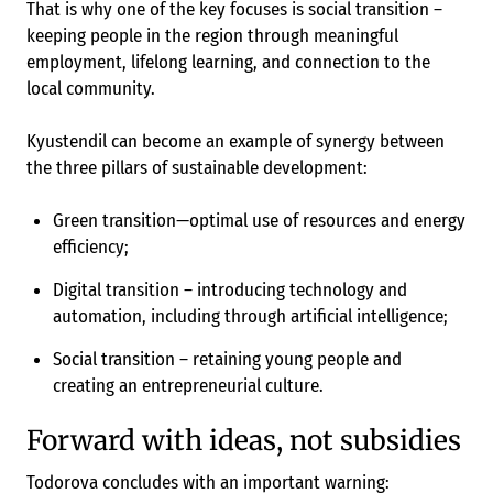
That is why one of the key focuses is social transition –
keeping people in the region through meaningful
employment, lifelong learning, and connection to the
local community.
Kyustendil can become an example of synergy between
the three pillars of sustainable development:
Green transition—optimal use of resources and energy
efficiency;
Digital transition – introducing technology and
automation, including through artificial intelligence;
Social transition – retaining young people and
creating an entrepreneurial culture.
Forward with ideas, not subsidies
Todorova concludes with an important warning: