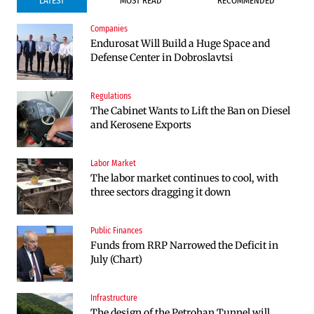
LATEST
MOST READ
RECOMMENDED
Companies
Companies
Endurosat Will Build a Huge Space and
Huvepharma Signs Agreement to Acquire
Defense Center in Dobroslavtsi
Euroapi Italy
Regulations
Companies
The Cabinet Wants to Lift the Ban on Diesel
Endurosat Will Build a Huge Space and
and Kerosene Exports
Defense Center in Dobroslavtsi
Labor Market
Infrastructure
The labor market continues to cool, with
The Shipka Tunnel is part of the EU
three sectors dragging it down
program, but lacks funding and faces
environmental hurdles
Public Finances
Sectors
Funds from RRP Narrowed the Deficit in
Bulgaria will soon have more cars than
July (Chart)
adults
Infrastructure
Finances
The design of the Petrohan Tunnel will
RATE | The Largest Players in Bulgaria’s