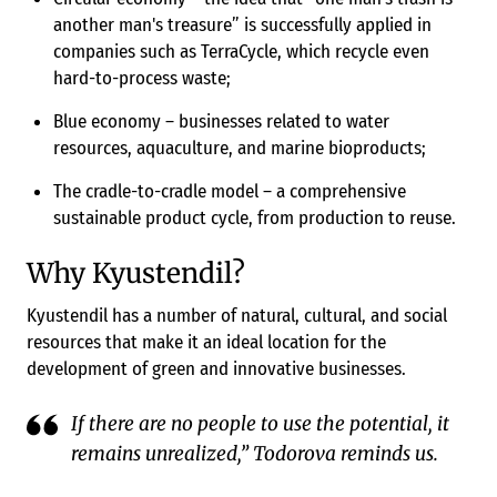
another man's treasure” is successfully applied in
companies such as TerraCycle, which recycle even
hard-to-process waste;
Blue economy – businesses related to water
resources, aquaculture, and marine bioproducts;
The cradle-to-cradle model – a comprehensive
sustainable product cycle, from production to reuse.
Why Kyustendil?
Kyustendil has a number of natural, cultural, and social
resources that make it an ideal location for the
development of green and innovative businesses.
If there are no people to use the potential, it
remains unrealized,” Todorova reminds us.