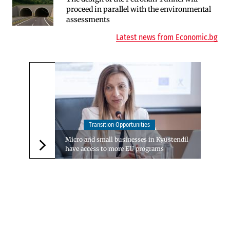
proceed in parallel with the environmental
Insurance Market in 2025
assessments
Latest news from Economic.bg
Transition Opportunities
Micro and small businesses in Kyustendil
have access to more EU programs
Следваща новина