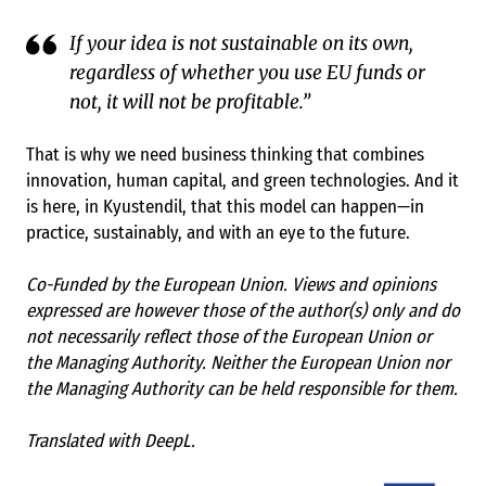
If your idea is not sustainable on its own,
regardless of whether you use EU funds or
not, it will not be profitable.”
That is why we need business thinking that combines
innovation, human capital, and green technologies. And it
is here, in Kyustendil, that this model can happen—in
practice, sustainably, and with an eye to the future.
Co-Funded by the European Union. Views and opinions
expressed are however those of the author(s) only and do
not necessarily reflect those of the European Union or
the Managing Authority. Neither the European Union nor
the Managing Authority can be held responsible for them.
Translated with DeepL.