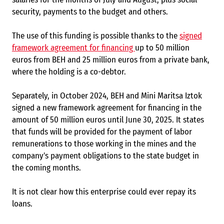
security, payments to the budget and others.
The use of this funding is possible thanks to the
signed
framework agreement for financing
up to 50 million
euros from BEH and 25 million euros from a private bank,
where the holding is a co-debtor.
Separately, in October 2024, BEH and Mini Maritsa Iztok
signed a new framework agreement for financing in the
amount of 50 million euros until June 30, 2025. It states
that funds will be provided for the payment of labor
remunerations to those working in the mines and the
company's payment obligations to the state budget in
the coming months.
It is not clear how this enterprise could ever repay its
loans.