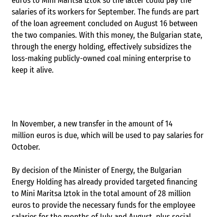
euros to Mini Maritsa Iztok so the latter could pay the
salaries of its workers for September. The funds are part
of the loan agreement concluded on August 16 between
the two companies. With this money, the Bulgarian state,
through the energy holding, effectively subsidizes the
loss-making publicly-owned coal mining enterprise to
keep it alive.
In November, a new transfer in the amount of 14
million euros is due, which will be used to pay salaries for
October.
By decision of the Minister of Energy, the Bulgarian
Energy Holding has already provided targeted financing
to Mini Maritsa Iztok in the total amount of 28 million
euros to provide the necessary funds for the employee
salaries for the months of July and August, plus social