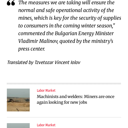
The measures we are taking will ensure the
normal and safe operational activity of the
mines, which is key for the security of supplies
to consumers in the coming winter season,"
commented the Bulgarian Energy Minister
Vladimir Malinov, quoted by the ministry’s
press center.
Translated by Tzvetozar Vincent Iolov
Labor Market
Machinists and welders: Miners are once
again looking for new jobs
Labor Market