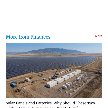
More from Finances
More
Solar Panels and Batteries: Why Should These Two