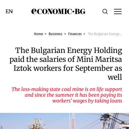
Economic.bg
Search
Смяна на език
Home
Business
Finances
The Bulgarian Energy Holding paid the salaries of Mini Maritsa Iztok workers for September as well
The Bulgarian Energy Holding
paid the salaries of Mini Maritsa
Iztok workers for September as
well
The loss-making state coal mine is on life support
and since the summer it has been paying its
workers’ wages by taking loans