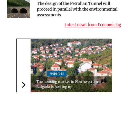
The design of the Petrohan Tunnel will
RATE | The Largest Players in Bulgaria’s
proceed in parallel with the environmental
Insurance Market in 2025
assessments
Latest news from Economic.bg
Properties
The housing market in Northwestern
Bulgaria is heating up
Следваща новина