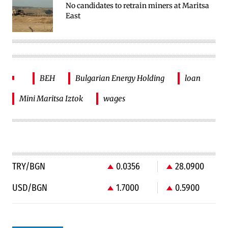
No candidates to retrain miners at Maritsa
East
BEH
Bulgarian Energy Holding
loan
Mini Maritsa Iztok
wages
TRY/BGN
0.0356
28.0900
USD/BGN
1.7000
0.5900