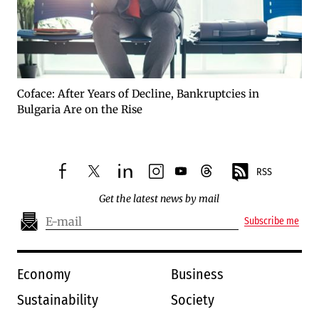
Coface: After Years of Decline, Bankruptcies in
Bulgaria Are on the Rise
RSS
facebook
twitter
linkedin
instagram
youtube
threads
Get the latest news by mail
Subscribe me
Economy
Business
Sustainability
Society