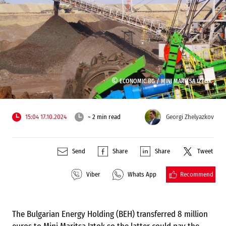
©
ECONOMIC.BG /
MINI MARITSA IZTOK
15:04 17.10.2024
~ 2 min read
Georgi Zhelyazkov
Send
Share
Share
Tweet
Recommend
Viber
Whats App
The Bulgarian Energy Holding (BEH) transferred 8 million