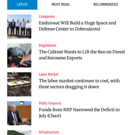
LATEST
MOST READ
RECOMMENDED
Companies
Companies
Endurosat Will Build a Huge Space and
Huvepharma Signs Agreement to Acquire
Defense Center in Dobroslavtsi
Euroapi Italy
Regulations
Companies
The Cabinet Wants to Lift the Ban on Diesel
Endurosat Will Build a Huge Space and
and Kerosene Exports
Defense Center in Dobroslavtsi
Labor Market
Infrastructure
The labor market continues to cool, with
The Shipka Tunnel is part of the EU
three sectors dragging it down
program, but lacks funding and faces
environmental hurdles
Public Finances
Sectors
Funds from RRP Narrowed the Deficit in
Bulgaria will soon have more cars than
July (Chart)
adults
Infrastructure
Finances