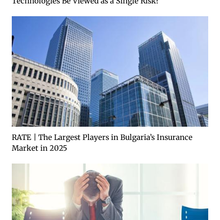
Technologies Be Viewed as a Single Risk?
RATE | The Largest Players in Bulgaria’s Insurance
Market in 2025