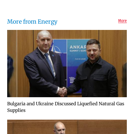
More from Energy
More
Bulgaria and Ukraine Discussed Liquefied Natural Gas
Supplies