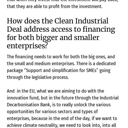
that they are able to profit from the investment.
How does the Clean Industrial
Deal address access to financing
for both bigger and smaller
enterprises?
The financing needs to work for both the big ones, and
the small and medium enterprises. There is a dedicated
package “Support and simplification for SMEs” going
through the legislative process.
And in the EU, what we are aiming to do with the
innovation fund, but in the future through the Industrial
Decarbonisation Bank, is to really unlock the various
opportunities for various sectors and types of
enterprises, because in the end of the day, if we want to
achieve climate neutrality, we need to look into, into all