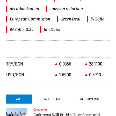
decarbonization
emission reduction
European Commission
Green Deal
iN Sofia
iN Sofia 2025
Jan Dusik
TRY/BGN
0.0356
28.1100
USD/BGN
1.6900
0.5910
LATEST
MOST READ
RECOMMENDED
Companies
Infrastructure
Public Finances
Endurosat Will Build a Huge Space and
Construction of the highway through
BNB expects a clearer link between the