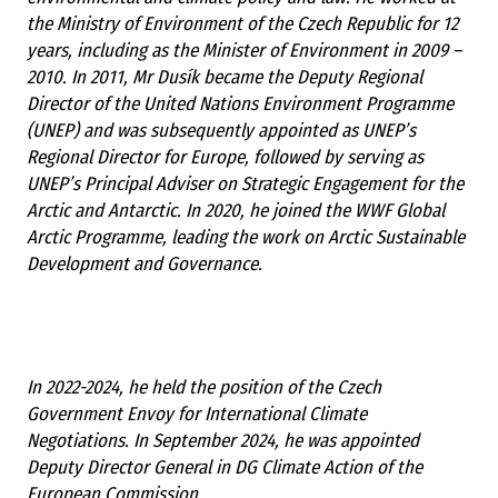
the Ministry of Environment of the Czech Republic for 12
years, including as the Minister of Environment in 2009 –
2010. In 2011, Mr Dusík became the Deputy Regional
Director of the United Nations Environment Programme
(UNEP) and was subsequently appointed as UNEP’s
Regional Director for Europe, followed by serving as
UNEP’s Principal Adviser on Strategic Engagement for the
Arctic and Antarctic. In 2020, he joined the WWF Global
Arctic Programme, leading the work on Arctic Sustainable
Development and Governance.
In 2022-2024, he held the position of the Czech
Government Envoy for International Climate
Negotiations. In September 2024, he was appointed
Deputy Director General in DG Climate Action of the
European Commission.