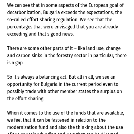
We can see that in some aspects of the European goal of
decarbonization, Bulgaria exceeds the expectations, the
so-called effort sharing regulation. We see that the
percentages that were envisaged that you are already
exceeding and that's good news.
There are some other parts of it – like land use, change
and carbon sinks in the forestry sector in particular, there
is a gap.
So it's always a balancing act. But all in all, we see an
opportunity for Bulgaria in the current period even to
possibly trade with other member states the surplus on
the effort sharing.
When it comes to the use of the funds that are available,
we feel that it can be fastened in relation to the
modernization fund and also the thinking about the use