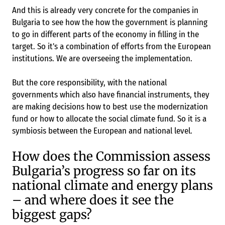
And this is already very concrete for the companies in
Bulgaria to see how the how the government is planning
to go in different parts of the economy in filling in the
target. So it's a combination of efforts from the European
institutions. We are overseeing the implementation.
But the core responsibility, with the national
governments which also have financial instruments, they
are making decisions how to best use the modernization
fund or how to allocate the social climate fund. So it is a
symbiosis between the European and national level.
How does the Commission assess
Bulgaria’s progress so far on its
national climate and energy plans
– and where does it see the
biggest gaps?