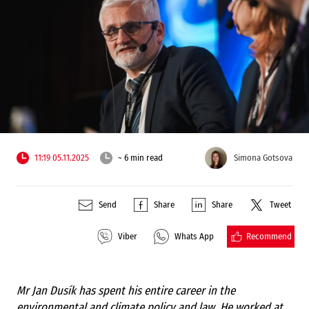
11:19 05.11.2025
~ 6 min read
Simona Gotsova
Send
Share
Share
Tweet
Recommend
Viber
Whats App
Mr Jan Dusík has spent his entire career in the
environmental and climate policy and law. He worked at