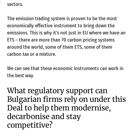
sectors.
The emission trading system is proven to be the most
economically effective instrument to bring down the
emissions. This is why it's not just in EU where we have an
ETS – there are more than 70 carbon pricing systems
around the world, some of them ETS, some of them
carbon tax or a mixture.
We can see that these economic instruments can work in
the best way.
What regulatory support can
Bulgarian firms rely on under this
Deal to help them modernise,
decarbonise and stay
competitive?