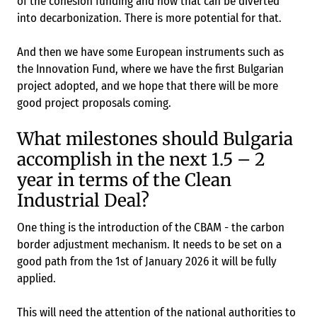
of the cohesion funding and how that can be diverted
into decarbonization. There is more potential for that.
And then we have some European instruments such as
the Innovation Fund, where we have the first Bulgarian
project adopted, and we hope that there will be more
good project proposals coming.
What milestones should Bulgaria
accomplish in the next 1.5 – 2
year in terms of the Clean
Industrial Deal?
One thing is the introduction of the CBAM - the carbon
border adjustment mechanism. It needs to be set on a
good path from the 1st of January 2026 it will be fully
applied.
This will need the attention of the national authorities to