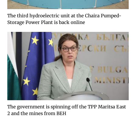
The third hydroelectric unit at the Chaira Pumped-
Storage Power Plant is back online
The government is spinning off the TPP Maritsa East
2 and the mines from BEH