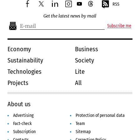
RSS
facebook
twitter
linkedin
instagram
youtube
threads
Get the latest news by mail
Subscribe me
Economy
Business
Sustainability
Society
Technologies
Lite
Projects
All
About us
Advertising
Protection of personal data
Fact-check
Team
Subscription
Sitemap
Contacts
Correction Policy