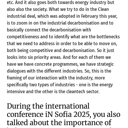
etc. And it also goes both towards energy industry but
also also the society. What we try to do in the Clean
industrial deal, which was adopted in February this year,
is to zoom in on the industrial decarbonisation and to
basically connect the decarbonisation with
competitiveness and to identify what are the bottlenecks
that we need to address in order to be able to move on,
both being competitive and decarbonisation. So it just
looks into six priority areas. And for each of them we
have we have concrete programmes, we have strategic
dialogues with the different industries. So, this is the
framing of our interaction with the industry, more
specifically two types of industries - one is the energy
intensive and the other is the cleantech sector.
During the international
conference iN Sofia 2025, you also
talked about the importance of