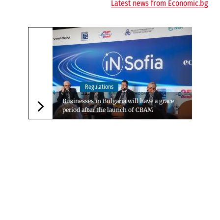
Latest news from Economic.bg
Regulations
Businesses in Bulgaria will have a grace
period after the launch of CBAM
Следваща новина