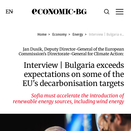
Economic.bg
Search
Смяна на език
Home
Economy
Energy
Interview | Bulgaria exceeds expectations on some of the EU's decarbonisation targets
Jan Dusik, Deputy Director-General of the European
Commission's Directorate-General for Climate Action:
Interview | Bulgaria exceeds
expectations on some of the
EU's decarbonisation targets
Sofia must accelerate the introduction of
renewable energy sources, including wind energy