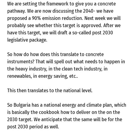
We are setting the framework to give you a concrete
pathway. We are now discussing the 2040- we have
proposed a 90% emission reduction. Next week we will
probably see whether this target is approved. After we
have this target, we will draft a so-called post 2030
legislative package.
So how do how does this translate to concrete
instruments? That will spell out what needs to happen in
the heavy industry, in the clean tech industry, in
renewables, in energy saving, etc..
This then translates to the national level.
So Bulgaria has a national energy and climate plan, which
is basically the cookbook how to deliver on the on the
2030 target. We anticipate that the same will be for the
post 2030 period as well.