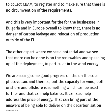
to collect CBAM, to register and to make sure that there is
no circumvention of the requirements.
And this is very important for the for the businesses in
Bulgaria and in Europe overall to know that, there is no
danger of carbon leakage and relocation of production
outside of the EU.
The other aspect where we see a potential and we see
that more can be done is on the renewables and speeding
up of the deployment, in particular in the wind energy.
We are seeing some good progress on the on the solar
photovoltaic and thermal, but the capacity for wind, both
onshore and offshore is something which can be used
further and that can help balance. It can also help
address the price of energy. That can bring part of the
answers of being able to deliver on the decarbonisation