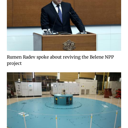
Rumen Radev spoke about reviving the Belene NPP
project