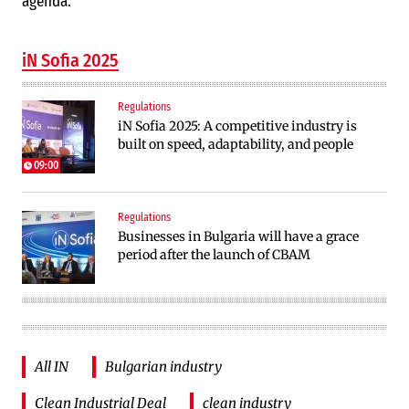
agenda.
iN Sofia 2025
Regulations
iN Sofia 2025: A competitive industry is
built on speed, adaptability, and people
09:00
Regulations
Businesses in Bulgaria will have a grace
period after the launch of CBAM
All IN
Bulgarian industry
Clean Industrial Deal
clean industry