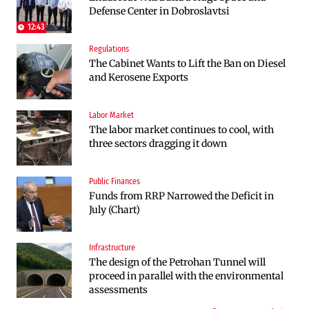
Defense Center in Dobroslavtsi
Kresna toward Sofia is now underway
budget and the economy in 2027
12:43
Regulations
Labor Market
Politics
The Cabinet Wants to Lift the Ban on Diesel
The labor market in Bulgaria continues to
Bulgaria and Ukraine Discussed Liquefied
and Kerosene Exports
cool even in the height of summer
Natural Gas Supplies
Labor Market
Politics
The labor market continues to cool, with
Bulgaria Does Not Have the Funds to Build
three sectors dragging it down
Military Plants with “Rheinmetall”
Public Finances
Companies
Funds from RRP Narrowed the Deficit in
Huvepharma Signs Agreement to Acquire
July (Chart)
Euroapi Italy
Infrastructure
Companies
The design of the Petrohan Tunnel will
Bulgarian unicorn Payhawk has joined the
proceed in parallel with the environmental
even more exclusive club of centaurs
assessments