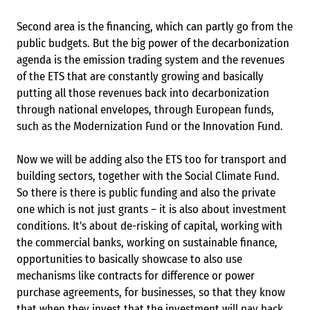
Second area is the financing, which can partly go from the
public budgets. But the big power of the decarbonization
agenda is the emission trading system and the revenues
of the ETS that are constantly growing and basically
putting all those revenues back into decarbonization
through national envelopes, through European funds,
such as the Modernization Fund or the Innovation Fund.
Now we will be adding also the ETS too for transport and
building sectors, together with the Social Climate Fund.
So there is there is public funding and also the private
one which is not just grants – it is also about investment
conditions. It's about de-risking of capital, working with
the commercial banks, working on sustainable finance,
opportunities to basically showcase to also use
mechanisms like contracts for difference or power
purchase agreements, for businesses, so that they know
that when they invest that the investment will pay back,