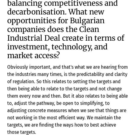
balancing competitiveness and
decarbonisation. What new
opportunities for Bulgarian
companies does the Clean
Industrial Deal create in terms of
investment, technology, and
market access?
Obviously important, and that's what we are hearing from
the industries many times, is the predictability and clarity
of regulation. So this relates to setting the targets and
then being able to relate to the targets and not change
them every now and then. But it also relates to being able
to, adjust the pathway, be open to simplifying, to
adjusting concrete measures when we see that things are
not working in the most efficient way. We maintain the
targets, we are finding the ways how to best achieve
those targets.