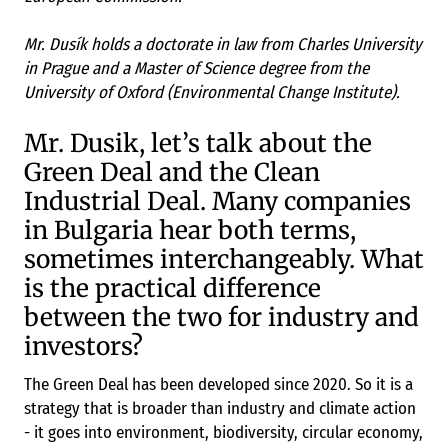
Mr. Dusík holds a doctorate in law from Charles University
in Prague and a Master of Science degree from the
University of Oxford (Environmental Change Institute).
Mr. Dusik, let’s talk about the
Green Deal and the Clean
Industrial Deal. Many companies
in Bulgaria hear both terms,
sometimes interchangeably. What
is the practical difference
between the two for industry and
investors?
The Green Deal has been developed since 2020. So it is a
strategy that is broader than industry and climate action
- it goes into environment, biodiversity, circular economy,