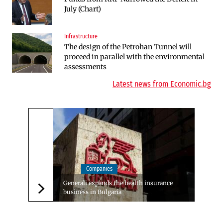
July (Chart)
Defense Center in Dobroslavtsi
Infrastructure
Companies
The design of the Petrohan Tunnel will
Bulgarian unicorn Payhawk has joined the
proceed in parallel with the environmental
even more exclusive club of centaurs
assessments
Latest news from Economic.bg
Companies
Generali expands the health insurance
business in Bulgaria
Следваща новина