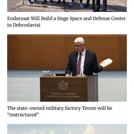
Endurosat Will Build a Huge Space and Defense Center
in Dobroslavtsi
The state-owned military factory Terem will be
“restructured”