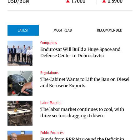
USD/BGN
1.7000
0.5900
LATEST
MOST READ
RECOMMENDED
Companies
Infrastructure
Politics
Endurosat Will Build a Huge Space and
Construction of the highway through
Bulgaria and Ukraine Discussed Liquefied
Defense Center in Dobroslavtsi
Kresna toward Sofia is now underway
Natural Gas Supplies
Regulations
Politics
The Cabinet Wants to Lift the Ban on Diesel
Bulgaria Does Not Have the Funds to Build
and Kerosene Exports
Military Plants with “Rheinmetall”
Labor Market
Companies
The labor market continues to cool, with
Huvepharma Signs Agreement to Acquire
three sectors dragging it down
Euroapi Italy
Public Finances
Companies
Funds from RRP Narrowed the Deficit in
Endurosat Will Build a Huge Space and