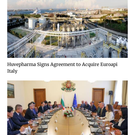
Huvepharma Signs Agreement to Acquire Euroapi
Italy