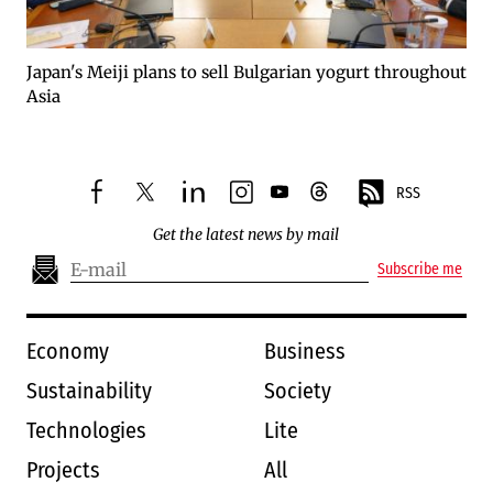
Japan's Meiji plans to sell Bulgarian yogurt throughout
Asia
RSS
facebook
twitter
linkedin
instagram
youtube
threads
Get the latest news by mail
Subscribe me
Economy
Business
Sustainability
Society
Technologies
Lite
Projects
All