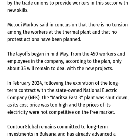
by the trade unions to provide workers in this sector with
new skills.
Metodi Markov said in conclusion that there is no tension
among the workers at the thermal plant and that no
protest actions have been planned.
The layoffs began in mid-May. From the 450 workers and
employees in the company, according to the plan, only
about 35 will remain to deal with the new projects.
In February 2024, following the expiration of the long-
term contract with the state-owned National Electric
Company (NEK), the "Maritsa East 3" plant was shut down,
as its cost price was too high and the prices of its
electricity were not competitive on the free market.
ContourGlobal remains committed to long-term
investments in Bulgaria and has already advanced a