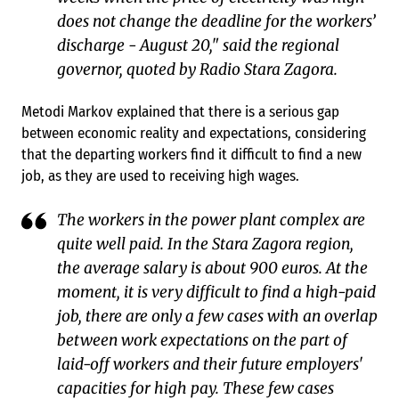
does not change the deadline for the workers’
discharge - August 20," said the regional
governor, quoted by Radio Stara Zagora.
Metodi Markov explained that there is a serious gap
between economic reality and expectations, considering
that the departing workers find it difficult to find a new
job, as they are used to receiving high wages.
The workers in the power plant complex are
quite well paid. In the Stara Zagora region,
the average salary is about 900 euros. At the
moment, it is very difficult to find a high-paid
job, there are only a few cases with an overlap
between work expectations on the part of
laid-off workers and their future employers'
capacities for high pay. These few cases