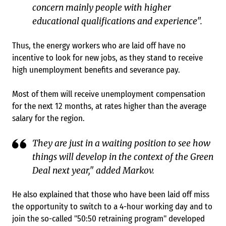
concern mainly people with higher
educational qualifications and experience".
Thus, the energy workers who are laid off have no
incentive to look for new jobs, as they stand to receive
high unemployment benefits and severance pay.
Most of them will receive unemployment compensation
for the next 12 months, at rates higher than the average
salary for the region.
They are just in a waiting position to see how
things will develop in the context of the Green
Deal next year," added Markov.
He also explained that those who have been laid off miss
the opportunity to switch to a 4-hour working day and to
join the so-called "50:50 retraining program" developed