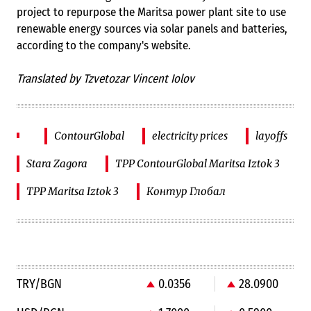
project to repurpose the Maritsa power plant site to use
renewable energy sources via solar panels and batteries,
according to the company's website.
Translated by Tzvetozar Vincent Iolov
ContourGlobal
electricity prices
layoffs
Stara Zagora
TPP ContourGlobal Maritsa Iztok 3
TPP Maritsa Iztok 3
Контур Глобал
TRY/BGN
0.0356
28.0900