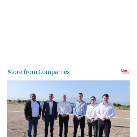
More from Companies
More