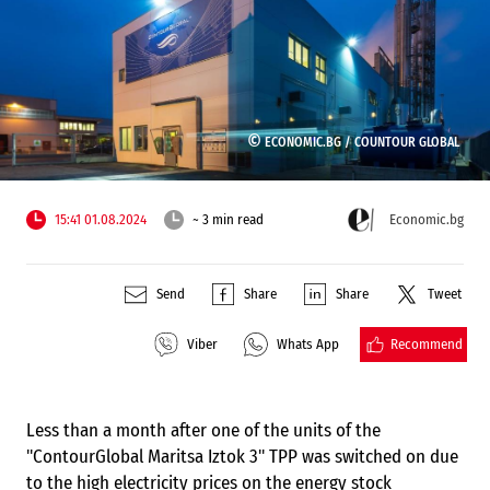
©
ECONOMIC.BG /
COUNTOUR GLOBAL
15:41 01.08.2024
~ 3 min read
Economic.bg
Send
Share
Share
Tweet
Recommend
Viber
Whats App
Less than a month after one of the units of the
"ContourGlobal Maritsa Iztok 3" TPP was switched on due
to the high electricity prices on the energy stock