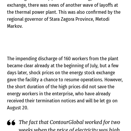
exchange, there was news of another wave of layoffs at
the thermal power plant. This was also confirmed by the
regional governor of Stara Zagora Province, Metodi
Markov.
The impending discharge of 160 workers from the plant
became clear already at the beginning of July, but a few
days later, shock prices on the energy stock exchange
gave the facility a chance to resume operations. However,
the short duration of the high prices ​​did not save the
energy workers in the enterprise, who have already
received their termination notices and will be let go on
August 20.
The fact that ContourGlobal worked for two
weeks when the price of electricity was high