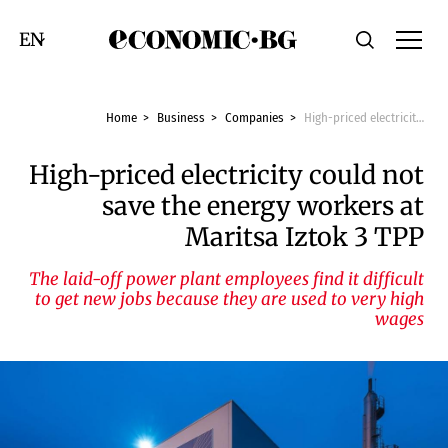
Economic.bg
Search
Смяна на език
Home
Business
Companies
High-priced electricity could not save the energy workers at Maritsa Iztok 3 TPP
High-priced electricity could not
save the energy workers at
Maritsa Iztok 3 TPP
The laid-off power plant employees find it difficult
to get new jobs because they are used to very high
wages