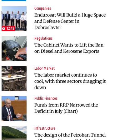
Companies
Infrastructure
Politics
Endurosat Will Build a Huge Space
Construction of the highway
Bulgaria and Ukraine Discussed
and Defense Center in
through Kresna toward Sofia is
Liquefied Natural Gas Supplies
Dobroslavtsi
now underway
12:43
Regulations
Politics
The Cabinet Wants to Lift the Ban
Bulgaria Does Not Have the Funds
on Diesel and Kerosene Exports
to Build Military Plants with
“Rheinmetall”
Labor Market
Companies
The labor market continues to
Huvepharma Signs Agreement to
cool, with three sectors dragging it
Acquire Euroapi Italy
down
Public Finances
Companies
Funds from RRP Narrowed the
Bulgarian unicorn Payhawk has
Deficit in July (Chart)
joined the even more exclusive
club of centaurs
Infrastructure
Infrastructure
The design of the Petrohan Tunnel
The Shipka Tunnel is part of the