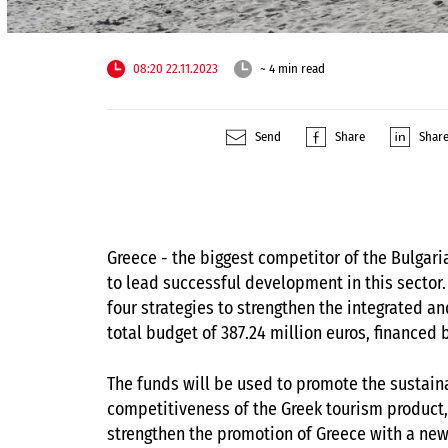
08:20 22.11.2023
~ 4 min read
Send
Share
Shar
Greece - the biggest competitor of the Bulgar
to lead successful development in this sector.
four strategies to strengthen the integrated a
total budget of 387.24 million euros, financed 
The funds will be used to promote the sustaina
competitiveness of the Greek tourism product,
strengthen the promotion of Greece with a new