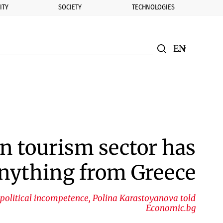
ITY
SOCIETY
TECHNOLOGIES
nomic.bg
Search
Смяна на ез
Търси
n tourism sector has
 anything from Greece
 political incompetence, Polina Karastoyanova told
Economic.bg