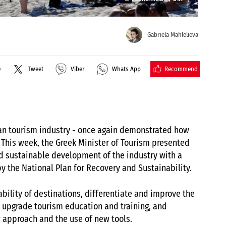
Gabriela Mahlelieva
Recommend
e
Tweet
Viber
Whats App
ian tourism industry - once again demonstrated how
 This week, the Greek Minister of Tourism presented
nd sustainable development of the industry with a
by the National Plan for Recovery and Sustainability.
bility of destinations, differentiate and improve the
 upgrade tourism education and training, and
 approach and the use of new tools.