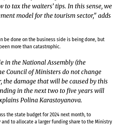
to tax the waiters’ tips. In this sense, we
ent model for the tourism sector," adds
an be done on the business side is being done, but
s been more than catastrophic.
ple in the National Assembly (the
he Council of Ministers do not change
r, the damage that will be caused by this
ing in the next two to five years will
xplains Polina Karastoyanova.
ss the state budget for 2024 next month, to
 and to allocate a larger funding share to the Ministry