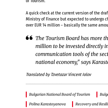
of Tourism.
A quick check at the current version of the dra
Ministry of Finance but expected to undergo ch
over EUR 14 million – basically the same amoun
The Tourism Board has more th
million to be invested directly i
communication tools of the sect
national economy," says Karas
Translated by Tzvetozar Vincent Iolov
Bulgarian National Board of Tourism
Bulg
Polina Karastoyanova
Recovery and Resil