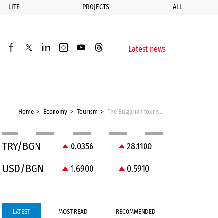
LITE
PROJECTS
ALL
ик
Latest news
facebook
twitter
linkedin
instagram
youtube
threads
Home
Economy
Tourism
The Bulgarian tourism sector has failed to learn anything from Greece
TRY/BGN
0.0356
28.1100
USD/BGN
1.6900
0.5910
LATEST
MOST READ
RECOMMENDED