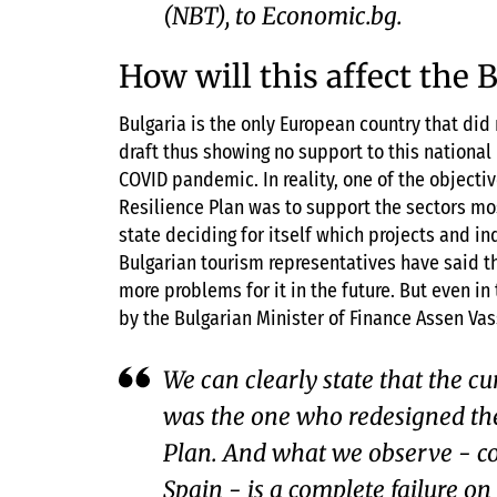
(NBT), to Economic.bg.
How will this affect the 
Bulgaria is the only European country that did 
draft thus showing no support to this national 
COVID pandemic. In reality, one of the object
Resilience Plan was to support the sectors m
state deciding for itself which projects and in
Bulgarian tourism representatives have said t
more problems for it in the future. But even i
by the Bulgarian Minister of Finance Assen Vas
We can clearly state that the cu
was the one who redesigned the
Plan. And what we observe - c
Spain - is a complete failure on