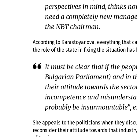
perspectives in mind, thinks how 
need a completely new managem
the NBT chairman.
According to Karastoyanova, everything that c
the role of the state in fixing the situation ha
It must be clear that if the peo
Bulgarian Parliament) and in t
their attitude towards the secto
incompetence and misunderstand
probably be insurmountable", e
She appeals to the politicians when they discu
reconsider their attitude towards that industry