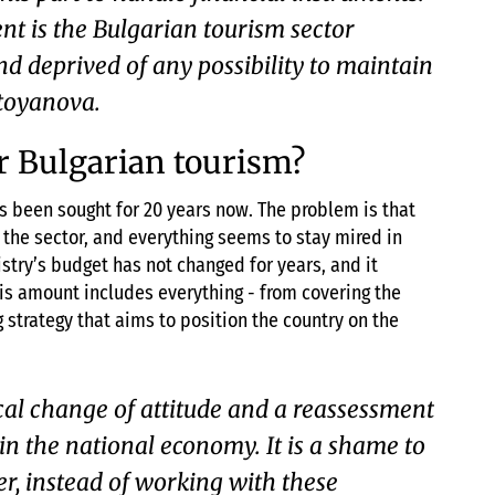
 is the Bulgarian tourism sector
d deprived of any possibility to maintain
stoyanova.
or Bulgarian tourism?
s been sought for 20 years now. The problem is that
f the sector, and everything seems to stay mired in
stry’s budget has not changed for years, and it
his amount includes everything - from covering the
 strategy that aims to position the country on the
cal change of attitude and a reassessment
s in the national economy. It is a shame to
r, instead of working with these