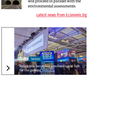
will proceed in parallel with the
EU program, but lacks funding
environmental assessments
and faces environmental hurdles
Latest news from Economic.bg
Sectors
Bulgaria is becoming a technological hub
for the gaming industry
Следваща новина