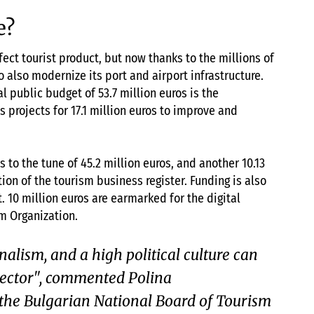
e?
ect tourist product, but now thanks to the millions of
o also modernize its port and airport infrastructure.
l public budget of 53.7 million euros is the
as projects for 17.1 million euros to improve and
 to the tune of 45.2 million euros, and another 10.13
tion of the tourism business register. Funding is also
 10 million euros are earmarked for the digital
m Organization.
nalism, and a high political culture can
sector", commented Polina
the Bulgarian National Board of Tourism