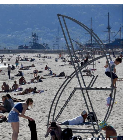
©
ECONOMIC.BG /
BTA