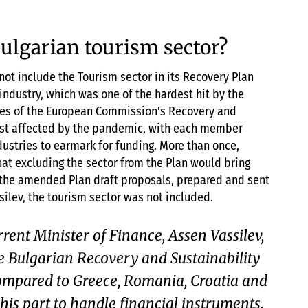
Bulgarian tourism sector?
not include the Tourism sector in its Recovery Plan
industry, which was one of the hardest hit by the
ives of the European Commission's Recovery and
ost affected by the pandemic, with each member
dustries to earmark for funding. More than once,
hat excluding the sector from the Plan would bring
n the amended Plan draft proposals, prepared and sent
silev, the tourism sector was not included.
rrent Minister of Finance, Assen Vassilev,
 Bulgarian Recovery and Sustainability
ompared to Greece, Romania, Croatia and
 his part to handle financial instruments.