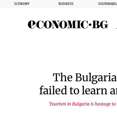
ECONOMY
BUSINESS
SUSTAINABIL
Eco
The Bulgaria
failed to learn
Tourism in Bulgaria is hostage to