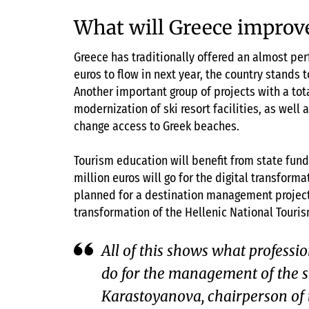
What will Greece improv
Greece has traditionally offered an almost perf
euros to flow in next year, the country stands t
Another important group of projects with a tota
modernization of ski resort facilities, as well 
change access to Greek beaches.
Tourism education will benefit from state funds
million euros will go for the digital transforma
planned for a destination management project.
transformation of the Hellenic National Touris
All of this shows what professio
do for the management of the 
Karastoyanova, chairperson of 