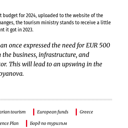
ft budget for 2024, uploaded to the website of the
anges, the tourism ministry stands to receive a little
t it got in 2023.
an once expressed the need for EUR 500
n the business, infrastructure, and
or. This will lead to an upswing in the
toyanova.
arian tourism
European funds
Greece
ience Plan
Борд по туризъм