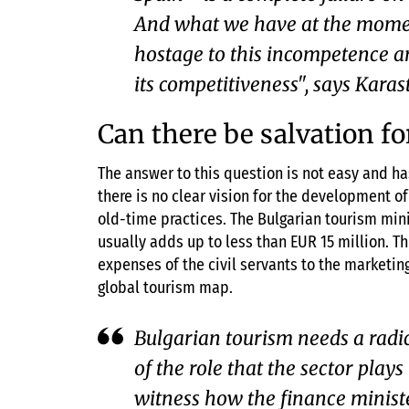
And what we have at the moment
hostage to this incompetence an
its competitiveness", says Kara
Can there be salvation f
The answer to this question is not easy and ha
there is no clear vision for the development o
old-time practices. The Bulgarian tourism mini
usually adds up to less than EUR 15 million. T
expenses of the civil servants to the marketing
global tourism map.
Bulgarian tourism needs a radi
of the role that the sector play
witness how the finance ministe