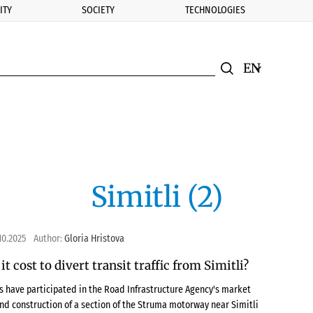
ITY
SOCIETY
TECHNOLOGIES
nomic.bg
Search
Смяна на ез
Търси
Simitli (2)
10.2025
Author:
Gloria Hristova
t cost to divert transit traffic from Simitli?
es have participated in the Road Infrastructure Agency's market
and construction of a section of the Struma motorway near Simitli