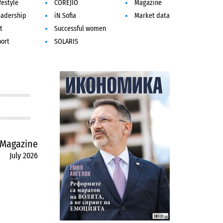
festyle
COREJIO
Magazine
eadership
iN Sofia
Market data
t
Successful women
port
SOLARIS
Magazine
July 2026