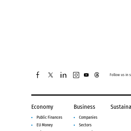
Follow us in 
facebook
twitter
linkedin
instagram
youtube
threads
Economy
Business
Sustaina
Public Finances
Companies
EU Money
Sectors