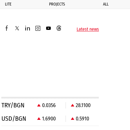
LITE
PROJECTS
ALL
ик
Latest news
facebook
twitter
linkedin
instagram
youtube
threads
TRY/BGN
0.0356
28.1100
USD/BGN
1.6900
0.5910