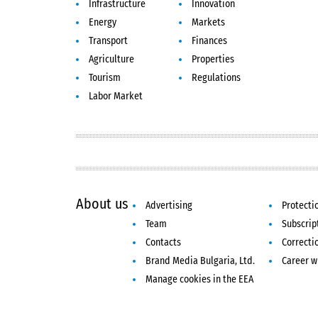
Infrastructure
Innovation
Energy
Markets
Transport
Finances
Agriculture
Properties
Tourism
Regulations
Labor Market
About us
Advertising
Protecti
Team
Subscrip
Contacts
Correcti
Brand Media Bulgaria, Ltd.
Career w
Manage cookies in the EEA