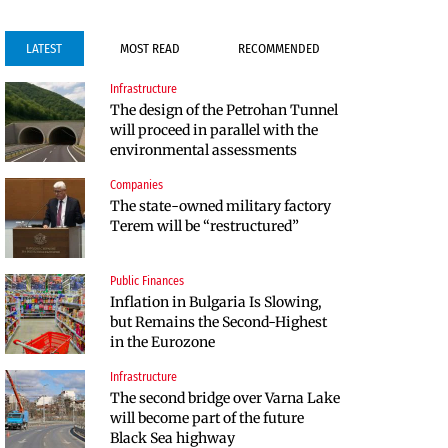
LATEST
MOST READ
RECOMMENDED
Infrastructure
Infrastructure
Public Finances
The design of the Petrohan Tunnel
Construction of the highway
BNB expects a clearer link between
will proceed in parallel with the
through Kresna toward Sofia is
the budget and the economy in
environmental assessments
now underway
2027
Companies
Labor Market
Politics
The state-owned military factory
The labor market in Bulgaria
Bulgaria and Ukraine Discussed
Terem will be “restructured”
continues to cool even in the
Liquefied Natural Gas Supplies
height of summer
Public Finances
Politics
Inflation in Bulgaria Is Slowing,
Bulgaria Does Not Have the Funds
but Remains the Second-Highest
to Build Military Plants with
in the Eurozone
“Rheinmetall”
Infrastructure
Companies
The second bridge over Varna Lake
Huvepharma Signs Agreement to
will become part of the future
Acquire Euroapi Italy
Black Sea highway