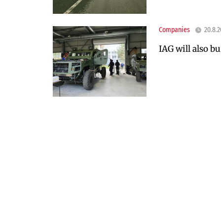
Companies
20.8.
IAG will also bu