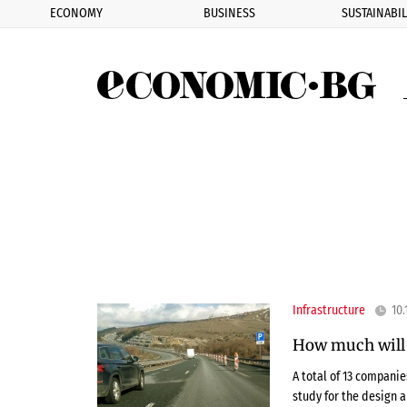
ECONOMY
BUSINESS
SUSTAINABIL
Eco
Infrastructure
10.
How much will i
A total of 13 compani
study for the design 