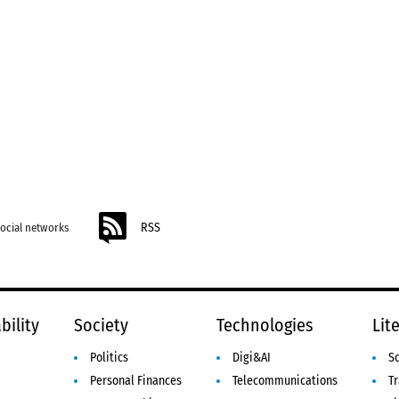
RSS
social networks
bility
Society
Technologies
Lit
Politics
Digi&AI
S
Personal Finances
Telecommunications
Tr