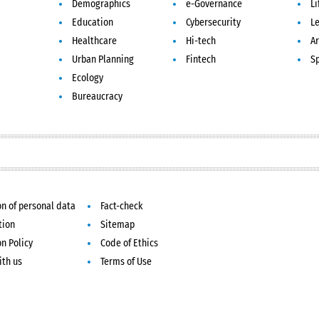
Demographics
e-Governance
Li
Education
Cybersecurity
L
Healthcare
Hi-tech
Ar
Urban Planning
Fintech
S
Ecology
Bureaucracy
on of personal data
Fact-check
tion
Sitemap
on Policy
Code of Ethics
ith us
Terms of Use