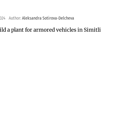
2024
Author:
Aleksandra Sotirova-Delcheva
ild a plant for armored vehicles in Simitli