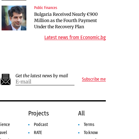
Public Finances
Companies
Bulgaria Received Nearly €900
Bulgarian unicorn Payhawk has
Million as the Fourth Payment
joined the even more exclusive
Under the Recovery Plan
club of centaurs
Latest news from Economic.bg
Get the latest news by mail
Subscribe me
e
Projects
All
cience
Podcast
Terms
avel
RATE
To:know