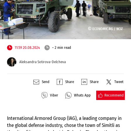
©
ECONOMIC.BG /
NCIZ
11:59 20.08.2024
~ 2 min read
Aleksandra Sotirova-Delcheva
Send
Share
Share
Tweet
Recommend
Viber
Whats App
International Armored Group (IAG), a leading company in
the global defense industry, chose the town of Simitli as