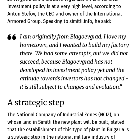
investment policy is at a very high level, according to
Anton Stefov, the CEO and owner of the International
Armored Group. Speaking to simitli.info, he said:
I am originally from Blagoevgrad. I love my
hometown, and I wanted to build my factory
there. We had some attempts, but we did not
succeed, because Blagoevgrad has not
developed its investment policy yet and the
attitude towards investors has not changed -
it is still subject to changes and evolution."
A strategic step
The National Company of Industrial Zones (NCIZ), on
whose land in Simitli the new plant will be built, stated
that the establishment of this type of plant in Bulgaria is
a strategic step in the national military industry of