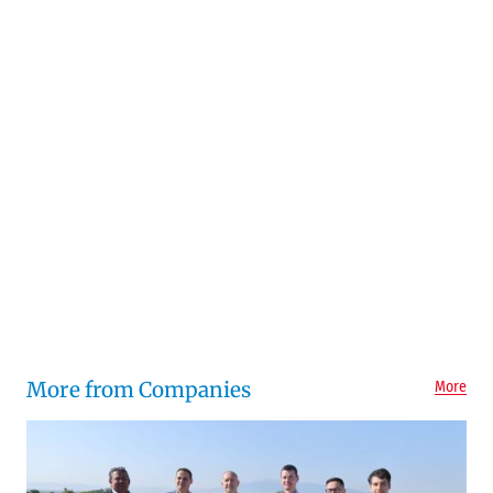
More from Companies
More