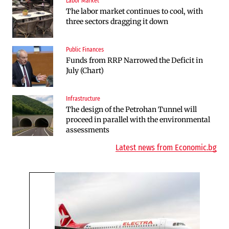
Labor Market
Companies
The labor market continues to cool, with
Huvepharma Signs Agreement to Acquire
three sectors dragging it down
Euroapi Italy
Public Finances
Companies
Funds from RRP Narrowed the Deficit in
Bulgarian unicorn Payhawk has joined the
July (Chart)
even more exclusive club of centaurs
Infrastructure
Infrastructure
The design of the Petrohan Tunnel will
The Shipka Tunnel is part of the EU
proceed in parallel with the environmental
program, but lacks funding and faces
assessments
environmental hurdles
Latest news from Economic.bg