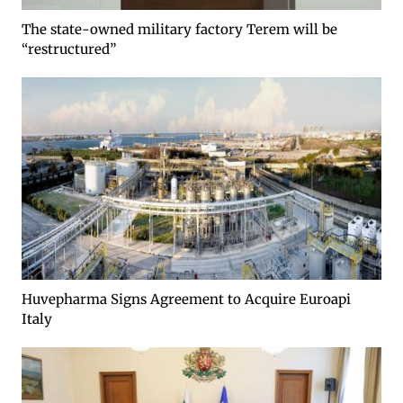
The state-owned military factory Terem will be
“restructured”
Huvepharma Signs Agreement to Acquire Euroapi
Italy