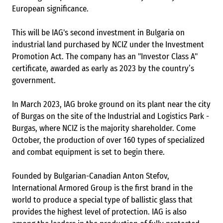
European significance.
This will be IAG's second investment in Bulgaria on
industrial land purchased by NCIZ under the Investment
Promotion Act. The company has an "Investor Class A"
certificate, awarded as early as 2023 by the country’s
government.
In March 2023, IAG broke ground on its plant near the city
of Burgas on the site of the Industrial and Logistics Park -
Burgas, where NCIZ is the majority shareholder. Come
October, the production of over 160 types of specialized
and combat equipment is set to begin there.
Founded by Bulgarian-Canadian Anton Stefov,
International Armored Group is the first brand in the
world to produce a special type of ballistic glass that
provides the highest level of protection. IAG is also