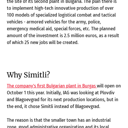
the site of its second plant in Bulgaria. The plan there is
to implement high-tech innovative production of over
100 models of specialized logistical combat and tactical
vehicles - armored vehicles for the army, police,
emergency medical aid, special forces, etc. The planned
amount of the investment is 2.5 million euros, as a result
of which 25 new jobs will be created.
Why Simitli?
The company's first Bulgarian plant in Burgas
will open on
October 1 this year. Initially, IAG was looking at Plovdiv
and Blagoevgrad for its next production locations, but in
the end, it chose Simitli instead of Blagoevgrad.
The reason is that the smaller town has an industrial
zone, good administrative organization and its local