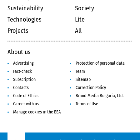
Sustainability
Society
Technologies
Lite
Projects
All
About us
Advertising
Protection of personal data
Fact-check
Team
Subscription
Sitemap
Contacts
Correction Policy
Code of Ethics
Brand Media Bulgaria, Ltd.
Career with us
Terms of Use
Manage cookies in the EEA