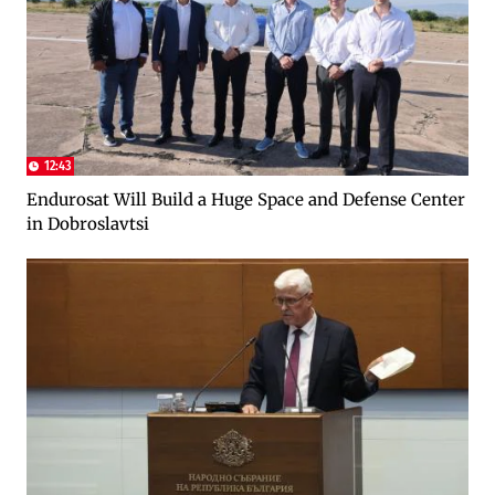
12:43
Endurosat Will Build a Huge Space and Defense Center
in Dobroslavtsi