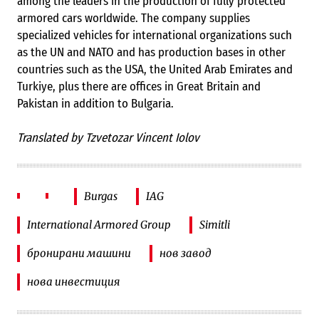
among the leaders in the production of fully protected
armored cars worldwide. The company supplies
specialized vehicles for international organizations such
as the UN and NATO and has production bases in other
countries such as the USA, the United Arab Emirates and
Turkiye, plus there are offices in Great Britain and
Pakistan in addition to Bulgaria.
Translated by Tzvetozar Vincent Iolov
Burgas
IAG
International Armored Group
Simitli
бронирани машини
нов завод
нова инвестиция