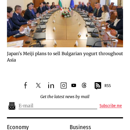
Japan's Meiji plans to sell Bulgarian yogurt throughout
Asia
RSS
facebook
twitter
linkedin
instagram
youtube
threads
Get the latest news by mail
Subscribe me
Economy
Business