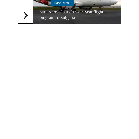
Flash News
SunExpress launches a 3-year flight
program to Bulgaria
Следваща новина