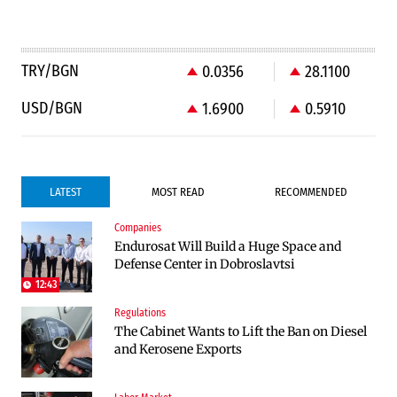
TRY/BGN
0.0356
28.1100
USD/BGN
1.6900
0.5910
LATEST
MOST READ
RECOMMENDED
Companies
Infrastructure
Politics
Endurosat Will Build a Huge Space and
Construction of the highway through
Bulgaria and Ukraine Discussed Liquefied
Defense Center in Dobroslavtsi
Kresna toward Sofia is now underway
Natural Gas Supplies
12:43
Regulations
Politics
The Cabinet Wants to Lift the Ban on Diesel
Bulgaria Does Not Have the Funds to Build
and Kerosene Exports
Military Plants with “Rheinmetall”