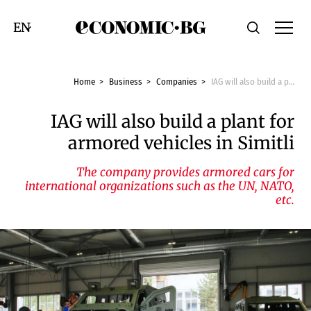
Economic.bg
Search
Смяна на език
Home
Business
Companies
IAG will also build a plant for armored vehicles in Simitli
IAG will also build a plant for
armored vehicles in Simitli
The company provides armored cars for
international organizations such as the UN, NATO,
etc.