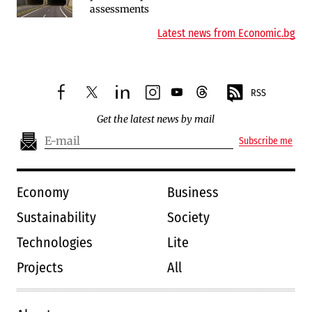
assessments
environmental hurdles
Latest news from Economic.bg
RSS
facebook
twitter
linkedin
instagram
youtube
threads
Get the latest news by mail
Subscribe me
Economy
Business
Sustainability
Society
Technologies
Lite
Projects
All