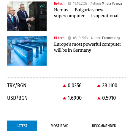
Hi-tech
19.10.2023
Author:
Mirela Vavova
Hemus — Bulgaria's new
supercomputer — is operational
Hi-tech
08.10.2023
Author:
Economic.bg
Europe's most powerful computer
will be in Germany
TRY/BGN
0.0356
28.1100
USD/BGN
1.6900
0.5910
LATEST
MOST READ
RECOMMENDED