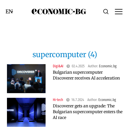
Economic.bg
Search
Смяна на език
supercomputer (4)
Digi&AI
02.4.2025
Author:
Economic.bg
Bulgarian supercomputer
Discoverer receives AI acceleration
Hi-tech
16.7.2024
Author:
Economic.bg
Discoverer gets an upgrade: The
Bulgarian supercomputer enters the
AI race