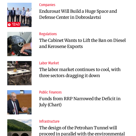
Companies
Infrastructure
Politics
Endurosat Will Build a Huge Space and
Construction of the highway through
Bulgaria and Ukraine Discussed Liquefied
Defense Center in Dobroslavtsi
Kresna toward Sofia is now underway
Natural Gas Supplies
12:43
Regulations
Politics
The Cabinet Wants to Lift the Ban on Diesel
Bulgaria Does Not Have the Funds to Build
and Kerosene Exports
Military Plants with “Rheinmetall”
Labor Market
Companies
The labor market continues to cool, with
Huvepharma Signs Agreement to Acquire
three sectors dragging it down
Euroapi Italy
Public Finances
Companies
Funds from RRP Narrowed the Deficit in
Bulgarian unicorn Payhawk has joined the
July (Chart)
even more exclusive club of centaurs
Infrastructure
Infrastructure
The design of the Petrohan Tunnel will
The Shipka Tunnel is part of the EU
proceed in parallel with the environmental
program, but lacks funding and faces