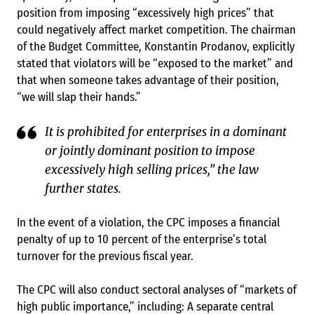
position from imposing “excessively high prices” that
could negatively affect market competition. The chairman
of the Budget Committee, Konstantin Prodanov, explicitly
stated that violators will be “exposed to the market” and
that when someone takes advantage of their position,
“we will slap their hands.”
It is prohibited for enterprises in a dominant
or jointly dominant position to impose
excessively high selling prices,” the law
further states.
In the event of a violation, the CPC imposes a financial
penalty of up to 10 percent of the enterprise’s total
turnover for the previous fiscal year.
The CPC will also conduct sectoral analyses of “markets of
high public importance,” including: A separate central