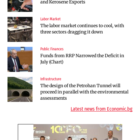
and Kerosene Exports
Defense Center in Dobroslavtsi
Labor Market
Infrastructure
The labor market continues to cool, with
The Shipka Tunnel is part of the EU
three sectors dragging it down
program, but lacks funding and faces
environmental hurdles
Public Finances
Sectors
Funds from RRP Narrowed the Deficit in
Bulgaria will soon have more cars than
July (Chart)
adults
Infrastructure
Finances
The design of the Petrohan Tunnel will
RATE | The Largest Players in Bulgaria’s
proceed in parallel with the environmental
Insurance Market in 2025
assessments
Latest news from Economic.bg