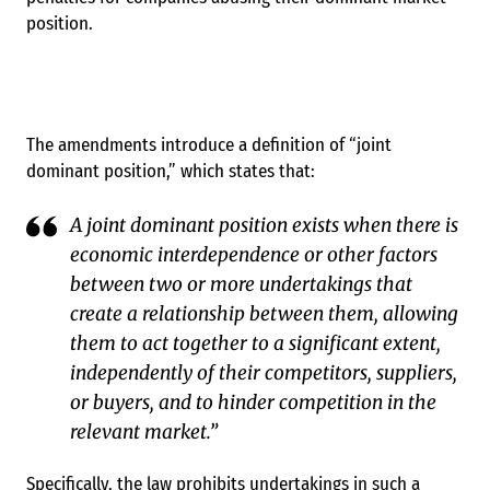
position.
The amendments introduce a definition of “joint
dominant position,” which states that:
A joint dominant position exists when there is
economic interdependence or other factors
between two or more undertakings that
create a relationship between them, allowing
them to act together to a significant extent,
independently of their competitors, suppliers,
or buyers, and to hinder competition in the
relevant market.”
Specifically, the law prohibits undertakings in such a