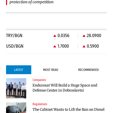
protection of competition
TRY/BGN
0.0356
28.0900
USD/BGN
1.7000
0.5900
LATEST
MOST READ
RECOMMENDED
Companies
Companies
Endurosat Will Build a Huge Space and
Huvepharma Signs Agreement to Acquire
Defense Center in Dobroslavtsi
Euroapi Italy
Regulations
Companies
The Cabinet Wants to Lift the Ban on Diesel
Endurosat Will Build a Huge Space and