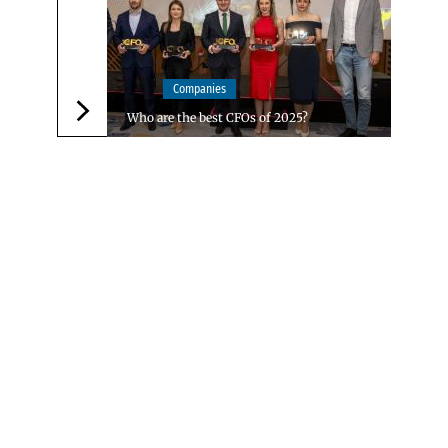
Companies
Who are the best CFOs of 2025?
Следваща новина