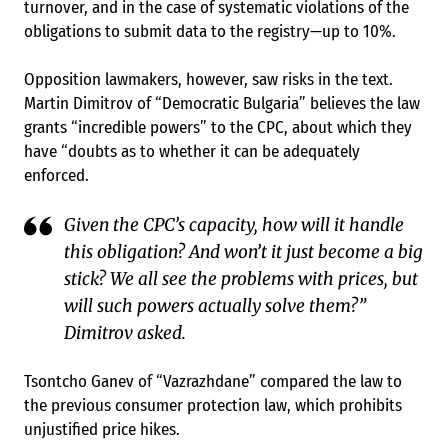
turnover, and in the case of systematic violations of the
obligations to submit data to the registry—up to 10%.
Opposition lawmakers, however, saw risks in the text.
Martin Dimitrov of “Democratic Bulgaria” believes the law
grants “incredible powers” to the CPC, about which they
have “doubts as to whether it can be adequately
enforced.
Given the CPC’s capacity, how will it handle
this obligation? And won’t it just become a big
stick? We all see the problems with prices, but
will such powers actually solve them?”
Dimitrov asked.
Tsontcho Ganev of “Vazrazhdane” compared the law to
the previous consumer protection law, which prohibits
unjustified price hikes.