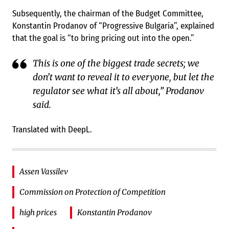
Subsequently, the chairman of the Budget Committee,
Konstantin Prodanov of “Progressive Bulgaria”, explained
that the goal is “to bring pricing out into the open.”
This is one of the biggest trade secrets; we
don’t want to reveal it to everyone, but let the
regulator see what it’s all about,” Prodanov
said.
Translated with DeepL.
Assen Vassilev
Commission on Protection of Competition
high prices
Konstantin Prodanov