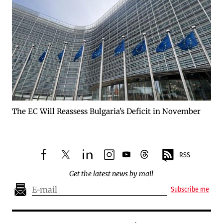
The EC Will Reassess Bulgaria’s Deficit in November
RSS
facebook
twitter
linkedin
instagram
youtube
threads
Get the latest news by mail
Subscribe me