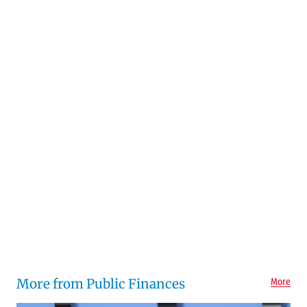
More from Public Finances
More