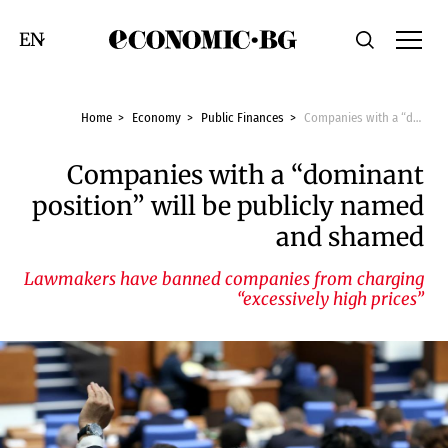
Economic.bg
Search
Смяна на език
Home
Economy
Public Finances
Companies with a “dominant position” will be publicly named and shamed
Companies with a “dominant
position” will be publicly named
and shamed
Lawmakers have banned companies from charging
“excessively high prices”