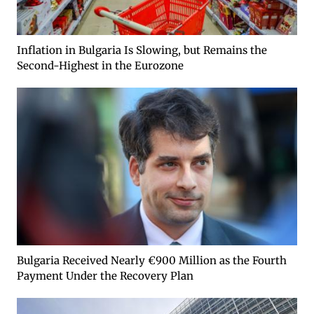
Inflation in Bulgaria Is Slowing, but Remains the
Second-Highest in the Eurozone
Bulgaria Received Nearly €900 Million as the Fourth
Payment Under the Recovery Plan