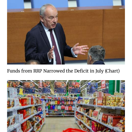
Funds from RRP Narrowed the Deficit in July (Chart)