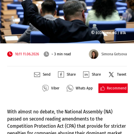
©
ECONOMIC.BG /
BTA
16:11 11.06.2026
~ 3 min read
Simona Gotsova
Send
Share
Share
Tweet
Recommend
Viber
Whats App
With almost no debate, the National Assembly (NA)
passed on second reading amendments to the
Competition Protection Act (CPA) that provide for stricter
penalties for companies abusing their dominant market