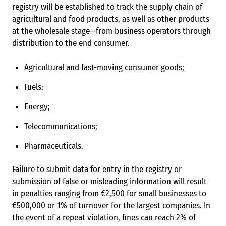
registry will be established to track the supply chain of
agricultural and food products, as well as other products
at the wholesale stage—from business operators through
distribution to the end consumer.
Agricultural and fast-moving consumer goods;
Fuels;
Energy;
Telecommunications;
Pharmaceuticals.
Failure to submit data for entry in the registry or
submission of false or misleading information will result
in penalties ranging from €2,500 for small businesses to
€500,000 or 1% of turnover for the largest companies. In
the event of a repeat violation, fines can reach 2% of