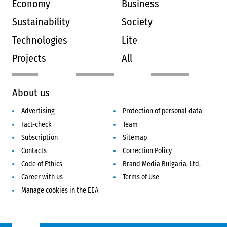
Economy
Business
Sustainability
Society
Technologies
Lite
Projects
All
About us
Advertising
Protection of personal data
Fact-check
Team
Subscription
Sitemap
Contacts
Correction Policy
Code of Ethics
Brand Media Bulgaria, Ltd.
Career with us
Terms of Use
Manage cookies in the EEA