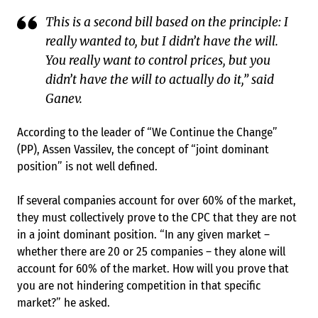
This is a second bill based on the principle: I
really wanted to, but I didn’t have the will.
You really want to control prices, but you
didn’t have the will to actually do it,” said
Ganev.
According to the leader of “We Continue the Change”
(PP), Assen Vassilev, the concept of “joint dominant
position” is not well defined.
If several companies account for over 60% of the market,
they must collectively prove to the CPC that they are not
in a joint dominant position. “In any given market –
whether there are 20 or 25 companies – they alone will
account for 60% of the market. How will you prove that
you are not hindering competition in that specific
market?” he asked.