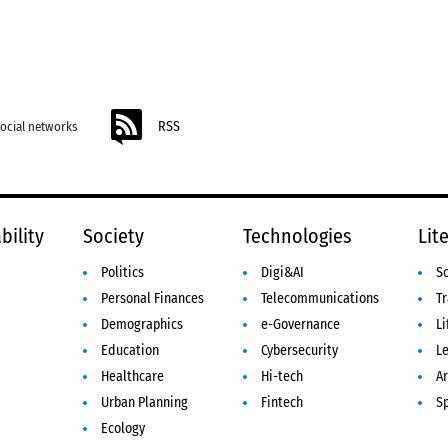
RSS
social networks
bility
Society
Technologies
Lit
Politics
Digi&AI
S
Personal Finances
Telecommunications
Tr
Demographics
e-Governance
Li
Education
Cybersecurity
L
Healthcare
Hi-tech
Ar
Urban Planning
Fintech
S
Ecology