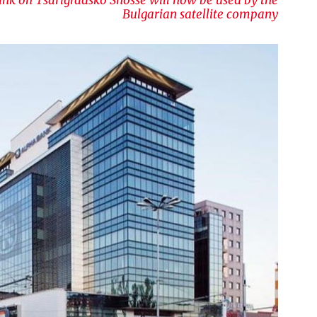
Bulgarian satellite company