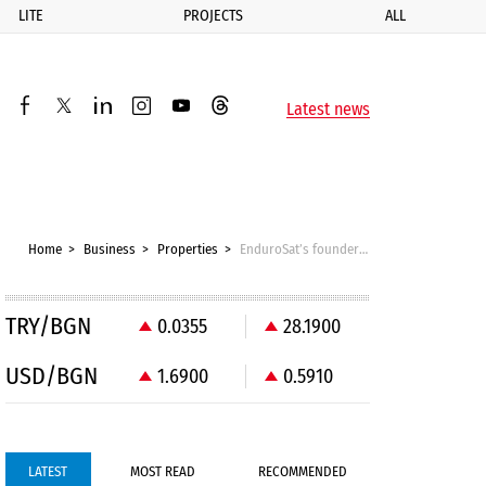
LITE
PROJECTS
ALL
ик
Latest news
facebook
twitter
linkedin
instagram
youtube
threads
Home
Business
Properties
EnduroSat’s founder bought a building in Sofia for space business purposes
TRY/BGN
0.0355
28.1900
USD/BGN
1.6900
0.5910
LATEST
MOST READ
RECOMMENDED