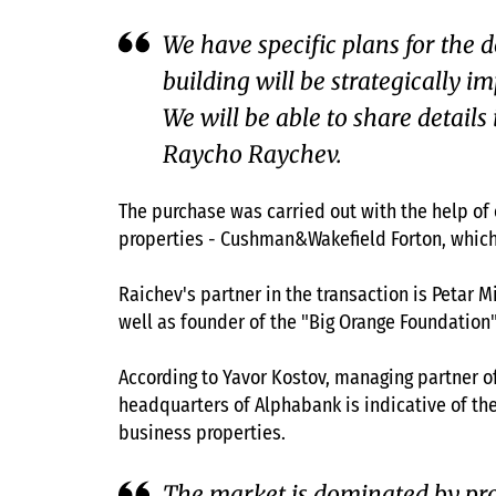
We have specific plans for the 
building will be strategically im
We will be able to share detai
Raycho Raychev.
The purchase was carried out with the help of
properties - Cushman&Wakefield Forton, which d
Raichev's partner in the transaction is Petar 
well as founder of the "Big Orange Foundation
According to Yavor Kostov, managing partner o
headquarters of Alphabank is indicative of the
business properties.
The market is dominated by propr