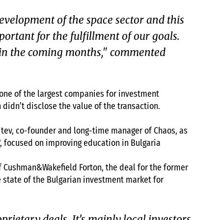
development of the space sector and this
portant for the fulfillment of our goals.
ls in the coming months," commented
 one of the largest companies for investment
idn’t disclose the value of the transaction.
Mitev, co-founder and long-time manager of Chaos, as
", focused on improving education in Bulgaria
f Cushman&Wakefield Forton, the deal for the former
 state of the Bulgarian investment market for
ietary deals. It’s mainly local investors,