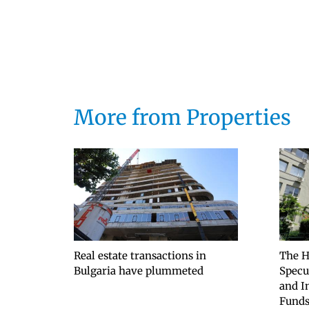
More from Properties
Real estate transactions in
The H
Bulgaria have plummeted
Specu
and I
Fund