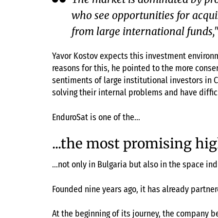
who see opportunities for acqui
from large international funds
Yavor Kostov expects this investment environm
reasons for this, he pointed to the more conse
sentiments of large institutional investors in
solving their internal problems and have diffi
EnduroSat is one of the...
...the most promising hig
...not only in Bulgaria but also in the space ind
Founded nine years ago, it has already partne
At the beginning of its journey, the company b