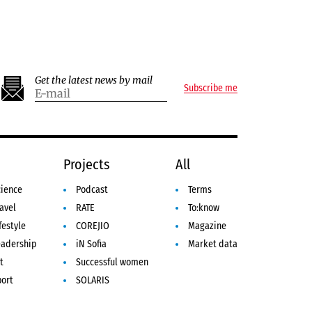
Get the latest news by mail
Subscribe me
e
Projects
All
cience
Podcast
Terms
avel
RATE
To:know
festyle
COREJIO
Magazine
eadership
iN Sofia
Market data
t
Successful women
port
SOLARIS