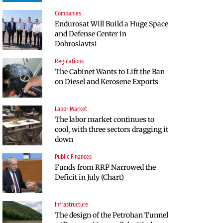
Companies
Companies
Endurosat Will Build a Huge Space
Huvepharma Signs Agreement to
and Defense Center in
Acquire Euroapi Italy
Dobroslavtsi
Regulations
Companies
The Cabinet Wants to Lift the Ban
Endurosat Will Build a Huge Space
on Diesel and Kerosene Exports
and Defense Center in
Dobroslavtsi
Labor Market
Infrastructure
The labor market continues to
The Shipka Tunnel is part of the
cool, with three sectors dragging it
EU program, but lacks funding
down
and faces environmental hurdles
Public Finances
Sectors
Funds from RRP Narrowed the
Bulgaria will soon have more cars
Deficit in July (Chart)
than adults
Infrastructure
Finances
The design of the Petrohan Tunnel
RATE | The Largest Players in