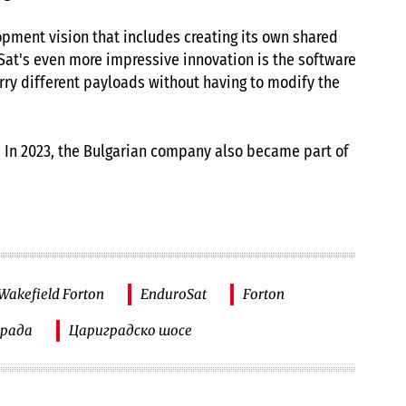
pment vision that includes creating its own shared
oSat's even more impressive innovation is the software
arry different payloads without having to modify the
. In 2023, the Bulgarian company also became part of
akefield Forton
EnduroSat
Forton
града
Цариградско шосе