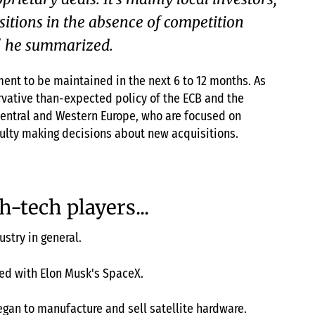
sitions in the absence of competition
," he summarized.
ent to be maintained in the next 6 to 12 months. As
rvative than-expected policy of the ECB and the
 Central and Western Europe, who are focused on
culty making decisions about new acquisitions.
h-tech players...
ustry in general.
red with Elon Musk's SpaceX.
egan to manufacture and sell satellite hardware.