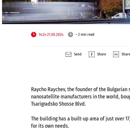
14:24 21.08.2024
~ 2 min read
Send
Share
Shar
Raycho Raychev, the founder of the Bulgarian
nanosatellite manufacturers in the world, bou
Tsarigradsko Shosse Blvd.
The building has a built-up area of ​​just ove
for its own needs.