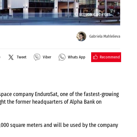
©
ECONOMIC.BG /
GBS
Gabriela Mahlelieva
Recommend
e
Tweet
Viber
Whats App
 space company EnduroSat, one of the fastest-growing
ght the former headquarters of Alpha Bank on
r 17,000 square meters and will be used by the company