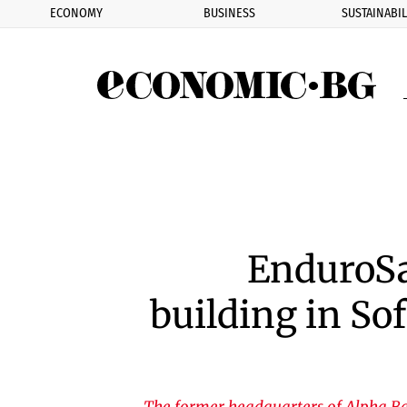
ECONOMY
BUSINESS
SUSTAINABIL
Eco
EnduroSa
building in Sof
The former headquarters of Alpha Ba