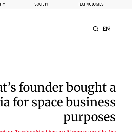
ITY
SOCIETY
TECHNOLOGIES
nomic.bg
Search
Смяна на ез
Търси
t’s founder bought a
ia for space business
purposes
nk on Tsarigradsko Shosse will now be used by the