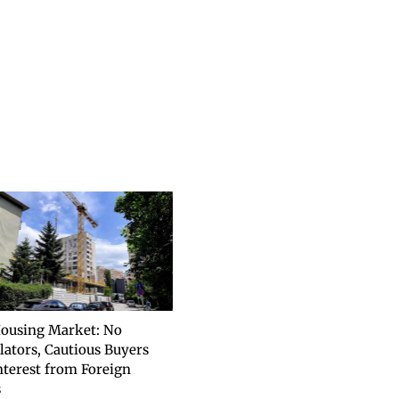
ousing Market: No
lators, Cautious Buyers
nterest from Foreign
s