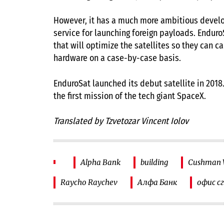
However, it has a much more ambitious develo
service for launching foreign payloads. Endur
that will optimize the satellites so they can c
hardware on a case-by-case basis.
EnduroSat launched its debut satellite in 2018
the first mission of the tech giant SpaceX.
Translated by Tzvetozar Vincent Iolov
Alpha Bank
building
Cushman W
Raycho Raychev
Алфа Банк
офис с