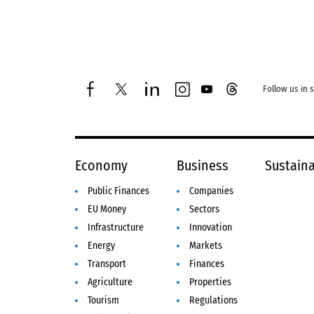
Follow us in 
facebook
twitter
linkedin
instagram
youtube
threads
Economy
Business
Sustaina
Public Finances
Companies
EU Money
Sectors
Infrastructure
Innovation
Energy
Markets
Transport
Finances
Agriculture
Properties
Tourism
Regulations