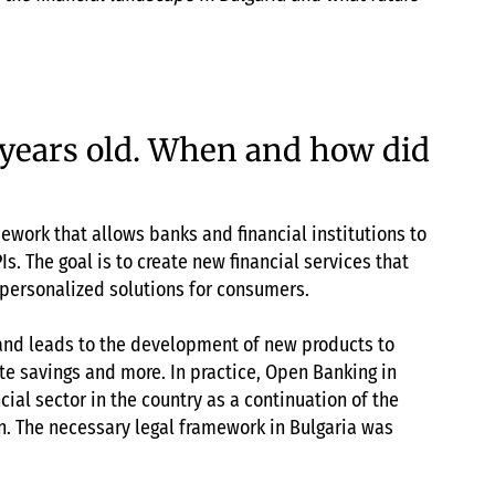
 years old. When and how did
ework that allows banks and financial institutions to
Is. The goal is to create new financial services that
 personalized solutions for consumers.
and leads to the development of new products to
e savings and more. In practice, Open Banking in
cial sector in the country as a continuation of the
. The necessary legal framework in Bulgaria was