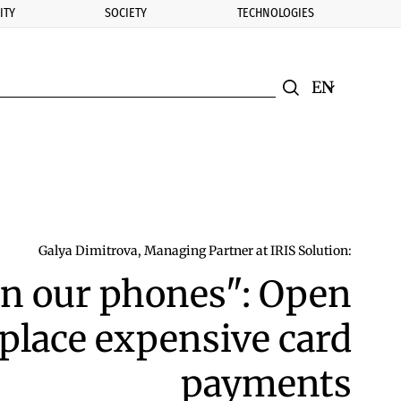
ITY
SOCIETY
TECHNOLOGIES
nomic.bg
Search
Смяна на ез
Търси
Galya Dimitrova, Managing Partner at IRIS Solution:
in our phones": Open
place expensive card
payments