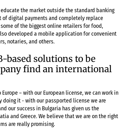
o educate the market outside the standard banking
st of digital payments and completely replace
ome of the biggest online retailers for food,
lso developed a mobile application for convenient
s, notaries, and others.
B-based solutions to be
mpany find an international
 to Europe – with our European license, we can work in
y doing it - with our passported license we are
nd our success in Bulgaria has given us the
tia and Greece. We believe that we are on the right
ams are really promising.