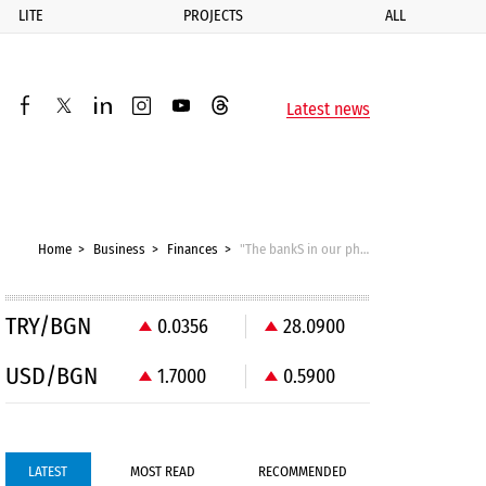
LITE
PROJECTS
ALL
ик
Latest news
facebook
twitter
linkedin
instagram
youtube
threads
Home
Business
Finances
"The bankS in our phones": Open banking can replace expensive card payments
TRY/BGN
0.0356
28.0900
USD/BGN
1.7000
0.5900
LATEST
MOST READ
RECOMMENDED