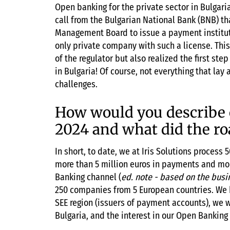
Open banking for the private sector in Bulgar
call from the Bulgarian National Bank (BNB) t
Management Board to issue a payment instituti
only private company with such a license. Thi
of the regulator but also realized the first st
in Bulgaria! Of course, not everything that lay
challenges.
How would you describe 
2024 and what did the ro
In short, to date, we at Iris Solutions proces
more than 5 million euros in payments and mor
Banking channel (
ed. note - based on the busi
250 companies from 5 European countries. We ha
SEE region (issuers of payment accounts), we w
Bulgaria, and the interest in our Open Banking 