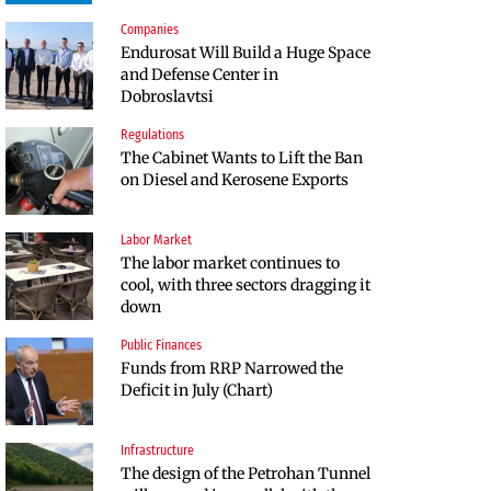
Companies
Infrastructure
Politics
Endurosat Will Build a Huge Space
Construction of the highway
Bulgaria and Ukraine Discussed
and Defense Center in
through Kresna toward Sofia is
Liquefied Natural Gas Supplies
Dobroslavtsi
now underway
Regulations
Politics
The Cabinet Wants to Lift the Ban
Bulgaria Does Not Have the Funds
on Diesel and Kerosene Exports
to Build Military Plants with
“Rheinmetall”
Labor Market
Companies
The labor market continues to
Huvepharma Signs Agreement to
cool, with three sectors dragging it
Acquire Euroapi Italy
down
Public Finances
Companies
Funds from RRP Narrowed the
Endurosat Will Build a Huge Space
Deficit in July (Chart)
and Defense Center in
Dobroslavtsi
Infrastructure
Companies
The design of the Petrohan Tunnel
Bulgarian unicorn Payhawk has