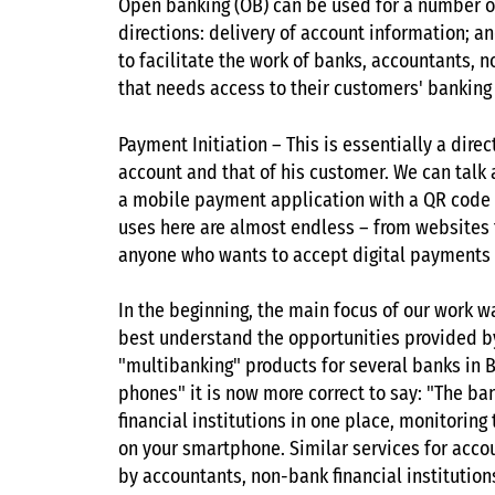
Open banking (OB) can be used for a number of
directions: delivery of account information; a
to facilitate the work of banks, accountants, 
that needs access to their customers' banking
Payment Initiation – This is essentially a dir
account and that of his customer. We can talk
a mobile payment application with a QR code or 
uses here are almost endless – from websites t
anyone who wants to accept digital payments 
In the beginning, the main focus of our work w
best understand the opportunities provided 
"multibanking" products for several banks in B
phones" it is now more correct to say: "The ba
financial institutions in one place, monitori
on your smartphone. Similar services for accou
by accountants, non-bank financial institutio