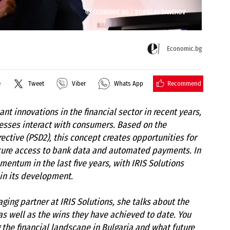
©
ECONOMIC.BG /
BORISLAV DANCHOV
Economic.bg
Recommend
e
Tweet
Viber
Whats App
ant innovations in the financial sector in recent years,
esses interact with consumers. Based on the
ctive (PSD2), this concept creates opportunities for
cure access to bank data and automated payments. In
entum in the last five years, with IRIS Solutions
 in its development.
ging partner at IRIS Solutions, she talks about the
as well as the wins they have achieved to date. You
 the financial landscape in Bulgaria and what future