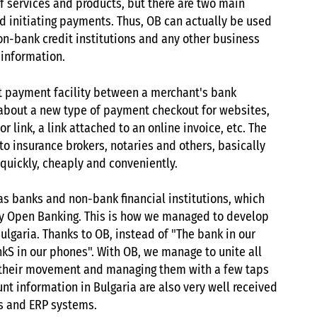
 services and products, but there are two main
nd initiating payments. Thus, OB can actually be used
non-bank credit institutions and any other business
 information.
ect payment facility between a merchant's bank
 about a new type of payment checkout for websites,
link, a link attached to an online invoice, etc. The
o insurance brokers, notaries and others, basically
quickly, cheaply and conveniently.
as banks and non-bank financial institutions, which
by Open Banking. This is how we managed to develop
ulgaria. Thanks to OB, instead of "The bank in our
nkS in our phones". With OB, we manage to unite all
ng their movement and managing them with a few taps
nt information in Bulgaria are also very well received
ns and ERP systems.