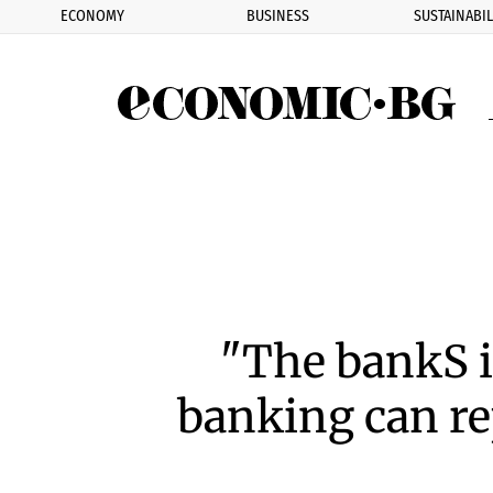
ECONOMY
BUSINESS
SUSTAINABIL
Eco
"The bankS 
banking can re