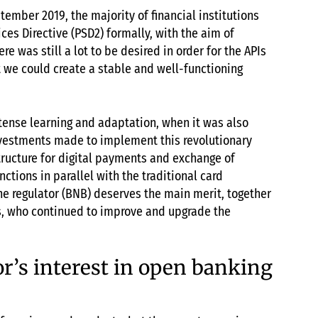
tember 2019, the majority of financial institutions
ces Directive (PSD2) formally, with the aim of
e was still a lot to be desired in order for the APIs
 we could create a stable and well-functioning
ntense learning and adaptation, when it was also
investments made to implement this revolutionary
tructure for digital payments and exchange of
nctions in parallel with the traditional card
the regulator (BNB) deserves the main merit, together
, who continued to improve and upgrade the
or’s interest in open banking