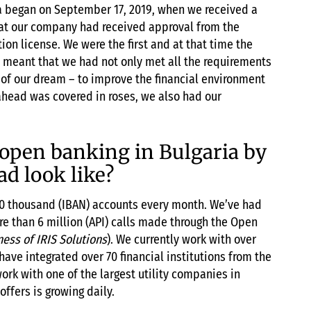
ia began on September 17, 2019, when we received a
hat our company had received approval from the
on license. We were the first and at that time the
s meant that we had not only met all the requirements
ep of our dream – to improve the financial environment
 ahead was covered in roses, we also had our
open banking in Bulgaria by
ad look like?
s 50 thousand (IBAN) accounts every month. We’ve had
e than 6 million (API) calls made through the Open
ness of IRIS Solutions
). We currently work with over
ve integrated over 70 financial institutions from the
ork with one of the largest utility companies in
offers is growing daily.