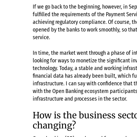
If we go back to the beginning, however, in Sep
fulfilled the requirements of the Payment Servi
achieving regulatory compliance. Of course, ther
opened by the banks to work smoothly, so that
service.
In time, the market went through a phase of i
looking for ways to monetize the significant 
technology. Today, a stable and working infras
financial data has already been built, which fu
infrastructure. I can say with confidence that 
with the Open Banking ecosystem participants
infrastructure and processes in the sector.
How is the business sect
changing?