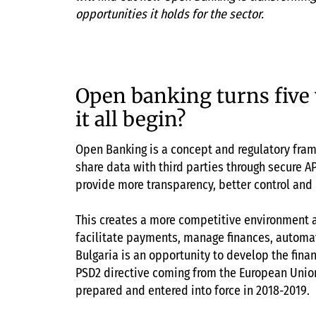
opportunities it holds for the sector.
Open banking turns five
it all begin?
Open Banking is a concept and regulatory fram
share data with third parties through secure AP
provide more transparency, better control and
This creates a more competitive environment 
facilitate payments, manage finances, automat
Bulgaria is an opportunity to develop the finan
PSD2 directive coming from the European Union
prepared and entered into force in 2018-2019.