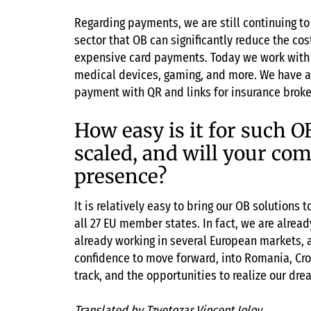
Regarding payments, we are still continuing t
sector that OB can significantly reduce the co
expensive card payments. Today we work with s
medical devices, gaming, and more. We have a
payment with QR and links for insurance broker
How easy is it for such O
scaled, and will your co
presence?
It is relatively easy to bring our OB solutions
all 27 EU member states. In fact, we are alread
already working in several European markets, a
confidence to move forward, into Romania, Croa
track, and the opportunities to realize our dre
Translated by Tzvetozar Vincent Iolov