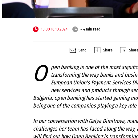
10:00 10.10.2024
~ 4 min read
Send
Share
Shar
O
pen banking is one of the most signific
transforming the way banks and busin
European Union's Payment Services Dire
new services and products through se
Bulgaria, open banking has started gaining mom
being one of the companies playing a key role
In our conversation with Galya Dimitrova, mana
challenges her team has faced along the way, 
will find out how Open Banking is transforming