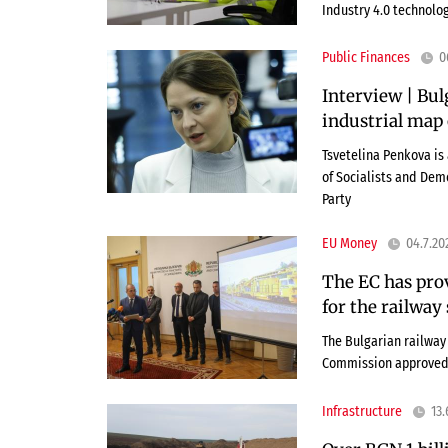
Industry 4.0 technolog
Public Finances
0
Interview | Bul
industrial map 
Tsvetelina Penkova is
of Socialists and Dem
Party
EU Money
04.7.20
The EC has pro
for the railway
The Bulgarian railway 
Commission approved 
Infrastructure
13.