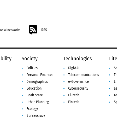
RSS
social networks
bility
Society
Technologies
Lit
Politics
Digi&AI
S
Personal Finances
Telecommunications
Tr
Demographics
e-Governance
Li
Education
Cybersecurity
L
Healthcare
Hi-tech
Ar
Urban Planning
Fintech
S
Ecology
Bureaucracy