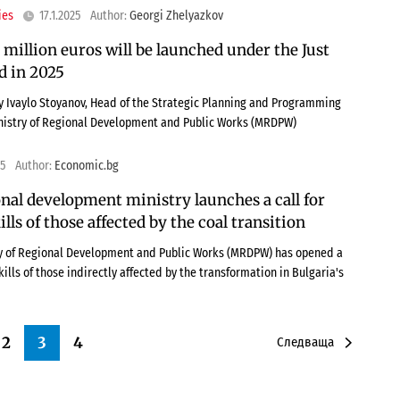
ies
17.1.2025
Author:
Georgi Zhelyazkov
 million euros will be launched under the Just
d in 2025
 Ivaylo Stoyanov, Head of the Strategic Planning and Programming
nistry of Regional Development and Public Works (MRDPW)
25
Author:
Economic.bg
nal development ministry launches a call for
lls of those affected by the coal transition
ry of Regional Development and Public Works (MRDPW) has opened a
kills of those indirectly affected by the transformation in Bulgaria's
2
3
4
Следваща