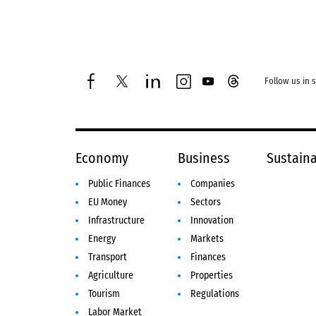
Follow us in 
facebook
twitter
linkedin
instagram
youtube
threads
Economy
Business
Sustaina
Public Finances
Companies
EU Money
Sectors
Infrastructure
Innovation
Energy
Markets
Transport
Finances
Agriculture
Properties
Tourism
Regulations
Labor Market