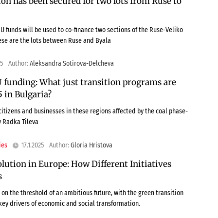
ion has been secured for two lots from Ruse to
EU funds will be used to co-finance two sections of the Ruse-Veliko
se are the lots between Ruse and Byala
25
Author:
Aleksandra Sotirova-Delcheva
 funding: What just transition programs are
 in Bulgaria?
citizens and businesses in these regions affected by the coal phase-
y Radka Tileva
ies
17.1.2025
Author:
Gloria Hristova
ution in Europe: How Different Initiatives
s
on the threshold of an ambitious future, with the green transition
 key drivers of economic and social transformation.