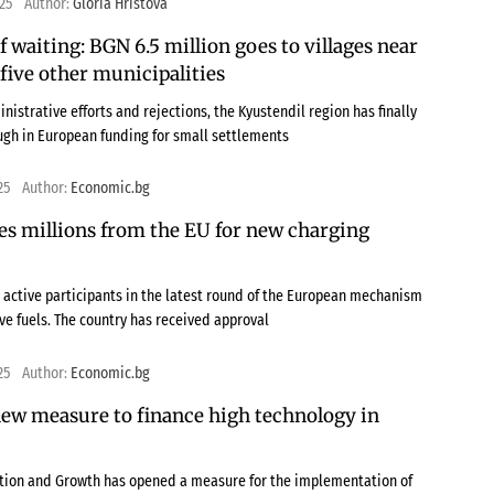
025
Author:
Gloria Hristova
of waiting: BGN 6.5 million goes to villages near
five other municipalities
nistrative efforts and rejections, the Kyustendil region has finally
gh in European funding for small settlements
25
Author:
Economic.bg
es millions from the EU for new charging
 active participants in the latest round of the European mechanism
ive fuels. The country has received approval
25
Author:
Economic.bg
ew measure to finance high technology in
ation and Growth has opened a measure for the implementation of