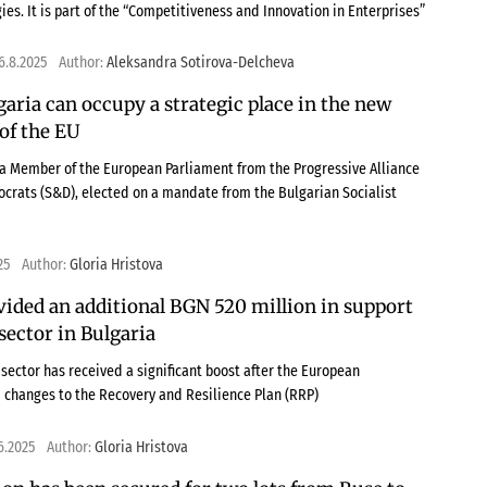
ies. It is part of the “Competitiveness and Innovation in Enterprises”
6.8.2025
Author:
Aleksandra Sotirova-Delcheva
garia can occupy a strategic place in the new
of the EU
 a Member of the European Parliament from the Progressive Alliance
ocrats (S&D), elected on a mandate from the Bulgarian Socialist
25
Author:
Gloria Hristova
vided an additional BGN 520 million in support
 sector in Bulgaria
sector has received a significant boost after the European
changes to the Recovery and Resilience Plan (RRP)
6.2025
Author:
Gloria Hristova