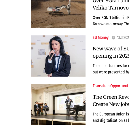
Over BGN 1 bill
Veliko Tarnovo
Over BGN 1 billion in 
Tarnovo motorway. The
EU Money
13.3.20
New wave of EU
opening in 2025
The opportunities for 
out were presented b
Transition Opportunit
The Green Revol
Create New Job
The European Union is 
and digitalisation as