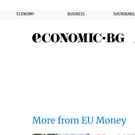
ECONOMY
BUSINESS
SUSTAINABIL
Eco
More from EU Money