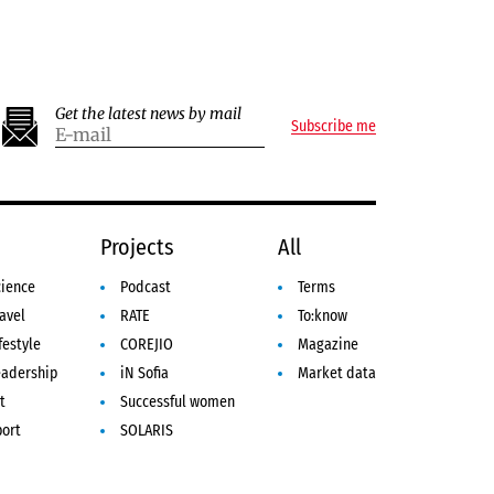
Get the latest news by mail
Subscribe me
e
Projects
All
cience
Podcast
Terms
avel
RATE
To:know
festyle
COREJIO
Magazine
eadership
iN Sofia
Market data
t
Successful women
port
SOLARIS