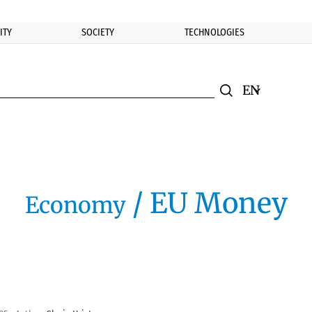
ITY
SOCIETY
TECHNOLOGIES
nomic.bg
Search
Смяна на ез
Търси
/ EU Money
Economy