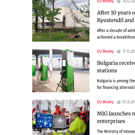
EU Money
10.12.2
After 10 years 
Kyustendil and 
After a decade of admi
achieved a breakthrou
EU Money
17.11.20
Bulgaria receiv
stations
Bulgaria is among the
for financing alternat
EU Money
07.8.20
MIG launches n
enterprises
The Ministry of Innov