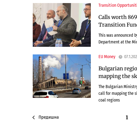
Transition Opportunit
Calls worth 869
Transition Fun
This was announced by
Department at the Mi
EU Money
07.1.20
Bulgarian regio
mapping the ski
The Bulgarian Minist
call for mapping the s
coal regions
1
Предишна