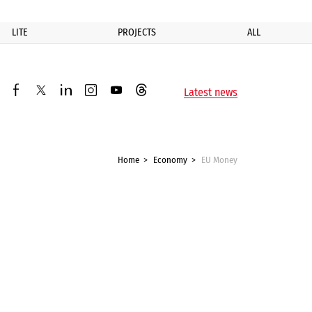
LITE
PROJECTS
ALL
ик
Latest news
facebook
twitter
linkedin
instagram
youtube
threads
Home
Economy
EU Money