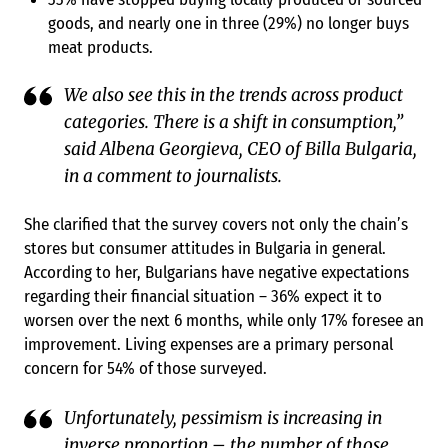
goods, and nearly one in three (29%) no longer buys
meat products.
We also see this in the trends across product
categories. There is a shift in consumption,”
said Albena Georgieva, CEO of Billa Bulgaria,
in a comment to journalists.
She clarified that the survey covers not only the chain’s
stores but consumer attitudes in Bulgaria in general.
According to her, Bulgarians have negative expectations
regarding their financial situation – 36% expect it to
worsen over the next 6 months, while only 17% foresee an
improvement. Living expenses are a primary personal
concern for 54% of those surveyed.
Unfortunately, pessimism is increasing in
inverse proportion – the number of those