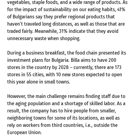
vegetables, staple foods, and a wide range of products. As
for the impact of sustainability on our eating habits, 41%
of Bulgarians say they prefer regional products that
haven’t traveled long distances, as well as those that are
traded fairly. Meanwhile, 31% indicate that they avoid
unnecessary waste when shopping.
During a business breakfast, the food chain presented its
investment plans for Bulgaria. Billa aims to have 200
stores in the country by 2028 – currently, there are 173
stores in 55 cities, with 10 new stores expected to open
this year alone in small towns.
However, the main challenge remains finding staff due to
the aging population and a shortage of skilled labor. As a
result, the company has to hire people from smaller,
neighboring towns for some of its locations, as well as
rely on workers from third countries, i.e., outside the
European Union.