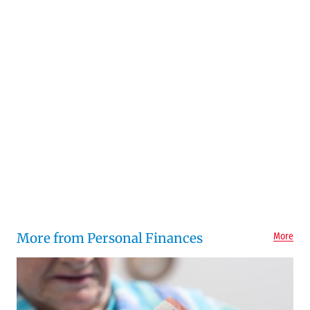
More from Personal Finances
More