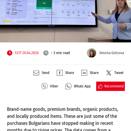
13:17 29.04.2026
~ 3 min read
Simona Gotsova
Send
Share
Share
Tweet
Recommend
Viber
Whats App
Brand-name goods, premium brands, organic products,
and locally produced items. These are just some of the
purchases Bulgarians have stopped making in recent
months due to rising prices. The data comes from a