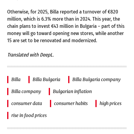
Otherwise, for 2025, Billa reported a turnover of €820
million, which is 6.3% more than in 2024. This year, the
chain plans to invest €43 million in Bulgaria – part of this
money will go toward opening new stores, while another
15 are set to be renovated and modernized.
Translated with DeepL.
Billa
Billa Bulgaria
Billa Bulgaria company
Billa company
Bulgarian inflation
consumer data
consumer habits
high prices
rise in food prices