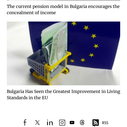
The current pension model in Bulgaria encourages the
concealment of income
Bulgaria Has Seen the Greatest Improvement in Living
Standards in the EU
RSS
facebook
twitter
linkedin
instagram
youtube
threads