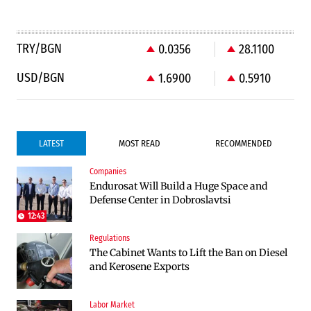
TRY/BGN
0.0356
28.1100
USD/BGN
1.6900
0.5910
LATEST
MOST READ
RECOMMENDED
Companies
Infrastructure
Politics
Endurosat Will Build a Huge Space and
Construction of the highway through
Bulgaria and Ukraine Discussed Liquefied
Defense Center in Dobroslavtsi
Kresna toward Sofia is now underway
Natural Gas Supplies
12:43
Regulations
Politics
The Cabinet Wants to Lift the Ban on Diesel
Bulgaria Does Not Have the Funds to Build
and Kerosene Exports
Military Plants with “Rheinmetall”
Labor Market
Companies