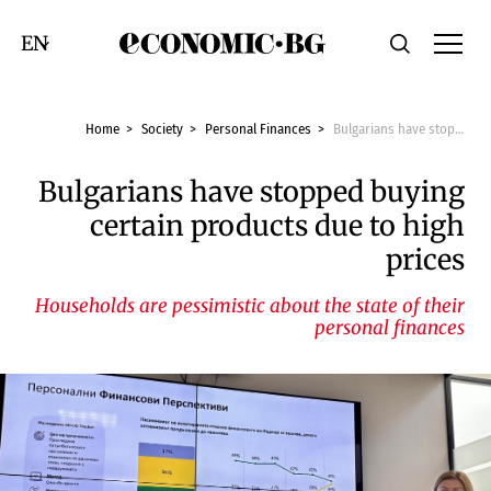
Economic.bg
Search
Смяна на език
Home
Society
Personal Finances
Bulgarians have stopped buying certain products due to high prices
Bulgarians have stopped buying
certain products due to high
prices
Households are pessimistic about the state of their
personal finances