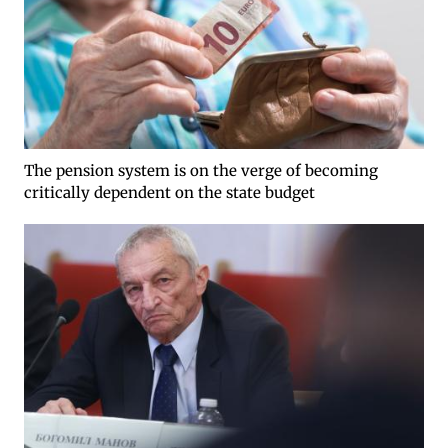
The pension system is on the verge of becoming
critically dependent on the state budget