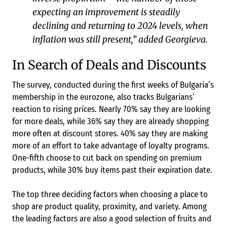
expecting an improvement is steadily
declining and returning to 2024 levels, when
inflation was still present,” added Georgieva.
In Search of Deals and Discounts
The survey, conducted during the first weeks of Bulgaria’s
membership in the eurozone, also tracks Bulgarians’
reaction to rising prices. Nearly 70% say they are looking
for more deals, while 36% say they are already shopping
more often at discount stores. 40% say they are making
more of an effort to take advantage of loyalty programs.
One-fifth choose to cut back on spending on premium
products, while 30% buy items past their expiration date.
The top three deciding factors when choosing a place to
shop are product quality, proximity, and variety. Among
the leading factors are also a good selection of fruits and