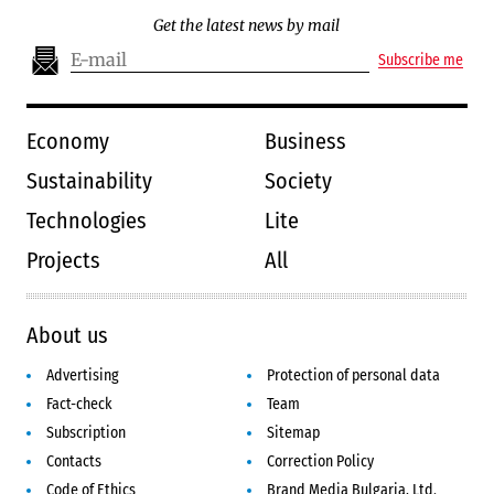
Get the latest news by mail
Subscribe me
Economy
Business
Sustainability
Society
Technologies
Lite
Projects
All
About us
Advertising
Protection of personal data
Fact-check
Team
Subscription
Sitemap
Contacts
Correction Policy
Code of Ethics
Brand Media Bulgaria, Ltd.