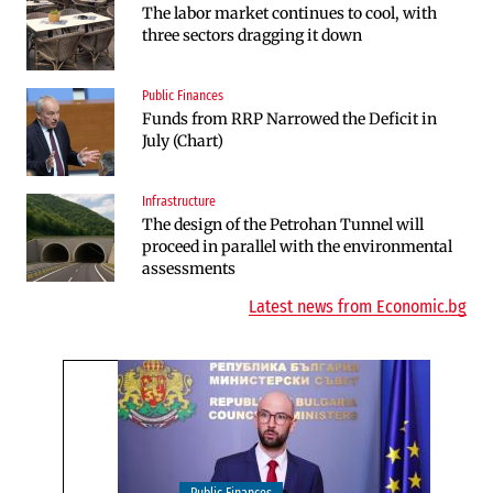
The labor market continues to cool, with
Huvepharma Signs Agreement to Acquire
three sectors dragging it down
Euroapi Italy
Public Finances
Companies
Funds from RRP Narrowed the Deficit in
Bulgarian unicorn Payhawk has joined the
July (Chart)
even more exclusive club of centaurs
Infrastructure
Infrastructure
The design of the Petrohan Tunnel will
The Shipka Tunnel is part of the EU
proceed in parallel with the environmental
program, but lacks funding and faces
assessments
environmental hurdles
Latest news from Economic.bg