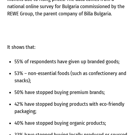
national online survey for Bulgaria commissioned by the
REWE Group, the parent company of Billa Bulgaria.
It shows that:
55% of respondents have given up branded goods;
53% – non-essential foods (such as confectionery and
snacks);
50% have stopped buying premium brands;
42% have stopped buying products with eco-friendly
packaging;
40% have stopped buying organic products;
33% have stopped buying locally produced or sourced