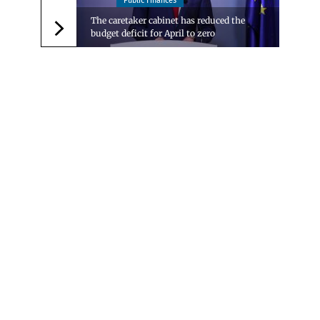
Public Finances
The caretaker cabinet has reduced the
budget deficit for April to zero
Следваща новина