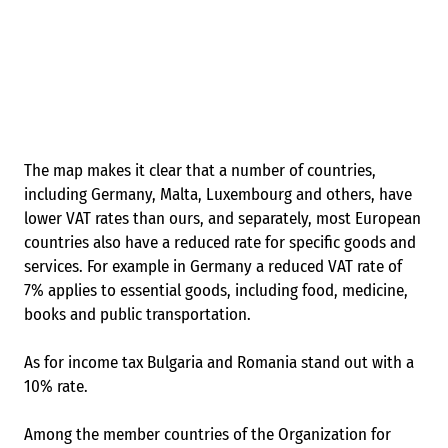
The map makes it clear that a number of countries,
including Germany, Malta, Luxembourg and others, have
lower VAT rates than ours, and separately, most European
countries also have a reduced rate for specific goods and
services. For example in Germany a reduced VAT rate of
7% applies to essential goods, including food, medicine,
books and public transportation.
As for income tax Bulgaria and Romania stand out with a
10% rate.
Among the member countries of the Organization for