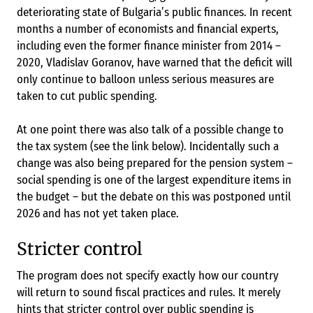
deteriorating state of Bulgaria’s public finances. In recent
months a number of economists and financial experts,
including even the former finance minister from 2014 –
2020, Vladislav Goranov, have warned that the deficit will
only continue to balloon unless serious measures are
taken to cut public spending.
At one point there was also talk of a possible change to
the tax system (see the link below). Incidentally such a
change was also being prepared for the pension system –
social spending is one of the largest expenditure items in
the budget – but the debate on this was postponed until
2026 and has not yet taken place.
Stricter control
The program does not specify exactly how our country
will return to sound fiscal practices and rules. It merely
hints that stricter control over public spending is