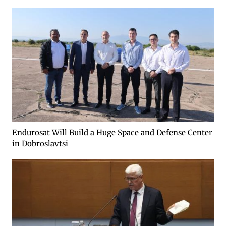
Endurosat Will Build a Huge Space and Defense Center
in Dobroslavtsi