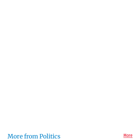
More from Politics
More