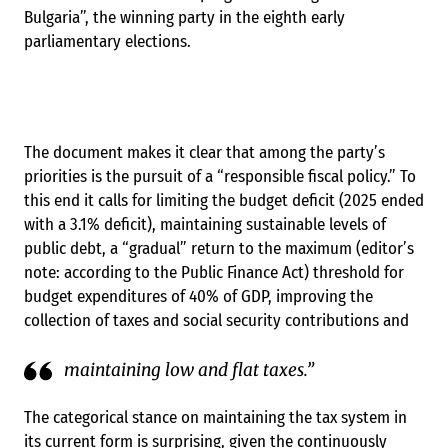
Bulgaria”, the winning party in the eighth early
parliamentary elections.
The document makes it clear that among the party’s
priorities is the pursuit of a “responsible fiscal policy.” To
this end it calls for limiting the budget deficit (2025 ended
with a 3.1% deficit), maintaining sustainable levels of
public debt, a “gradual” return to the maximum (editor’s
note: according to the Public Finance Act) threshold for
budget expenditures of 40% of GDP, improving the
collection of taxes and social security contributions and
maintaining low and flat taxes.”
The categorical stance on maintaining the tax system in
its current form is surprising, given the continuously