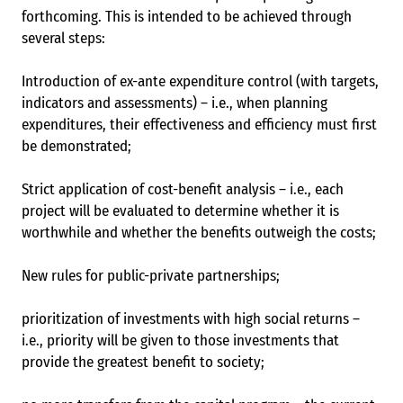
forthcoming. This is intended to be achieved through
several steps:
Introduction of ex-ante expenditure control (with targets,
indicators and assessments) – i.e., when planning
expenditures, their effectiveness and efficiency must first
be demonstrated;
Strict application of cost-benefit analysis – i.e., each
project will be evaluated to determine whether it is
worthwhile and whether the benefits outweigh the costs;
New rules for public-private partnerships;
prioritization of investments with high social returns –
i.e., priority will be given to those investments that
provide the greatest benefit to society;