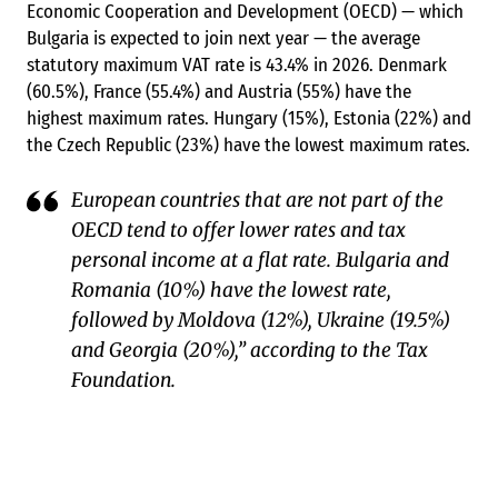
Economic Cooperation and Development (OECD) — which
Bulgaria is expected to join next year — the average
statutory maximum VAT rate is 43.4% in 2026. Denmark
(60.5%), France (55.4%) and Austria (55%) have the
highest maximum rates. Hungary (15%), Estonia (22%) and
the Czech Republic (23%) have the lowest maximum rates.
European countries that are not part of the
OECD tend to offer lower rates and tax
personal income at a flat rate. Bulgaria and
Romania (10%) have the lowest rate,
followed by Moldova (12%), Ukraine (19.5%)
and Georgia (20%),” according to the Tax
Foundation.