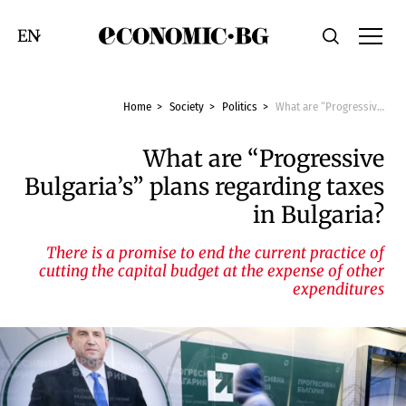
Economic.bg
Search
Смяна на език
Home
Society
Politics
What are “Progressive Bulgaria’s” plans regarding taxes in Bulgaria?
What are “Progressive
Bulgaria’s” plans regarding taxes
in Bulgaria?
There is a promise to end the current practice of
cutting the capital budget at the expense of other
expenditures