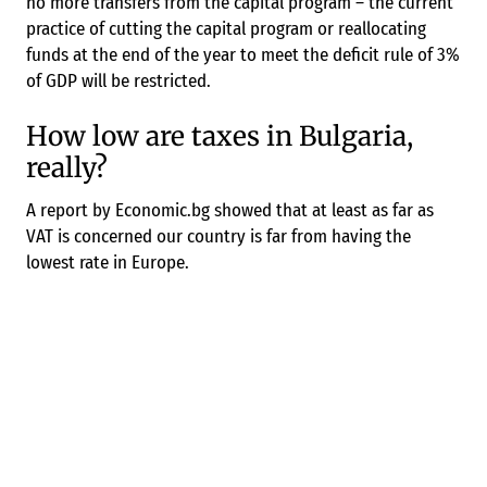
no more transfers from the capital program – the current
practice of cutting the capital program or reallocating
funds at the end of the year to meet the deficit rule of 3%
of GDP will be restricted.
How low are taxes in Bulgaria,
really?
A report by Economic.bg showed that at least as far as
VAT is concerned our country is far from having the
lowest rate in Europe.