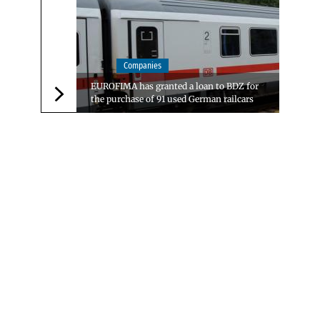
Companies
EUROFIMA has granted a loan to BDZ for
the purchase of 91 used German railcars
Следваща новина