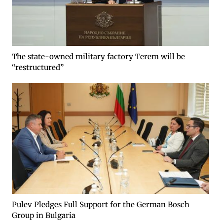
The state-owned military factory Terem will be
“restructured”
Pulev Pledges Full Support for the German Bosch
Group in Bulgaria