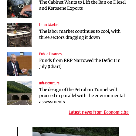
The Cabinet Wants to Lift the Ban on Diesel
Endurosat Will Build a Huge Space and
and Kerosene Exports
Defense Center in Dobroslavtsi
Labor Market
Infrastructure
The labor market continues to cool, with
The Shipka Tunnel is part of the EU
three sectors dragging it down
program, but lacks funding and faces
environmental hurdles
Public Finances
Sectors
Funds from RRP Narrowed the Deficit in
Bulgaria will soon have more cars than
July (Chart)
adults
Infrastructure
Finances
The design of the Petrohan Tunnel will
RATE | The Largest Players in Bulgaria’s
proceed in parallel with the environmental
Insurance Market in 2025
assessments
Latest news from Economic.bg