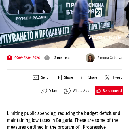
©
ECONOMIC.BG /
BTA
09:09 22.04.2026
~ 3 min read
Simona Gotsova
Send
Share
Share
Tweet
Recommend
Viber
Whats App
Limiting public spending, reducing the budget deficit and
maintaining low taxes in Bulgaria. These are some of the
measures outlined in the program of “Progressive