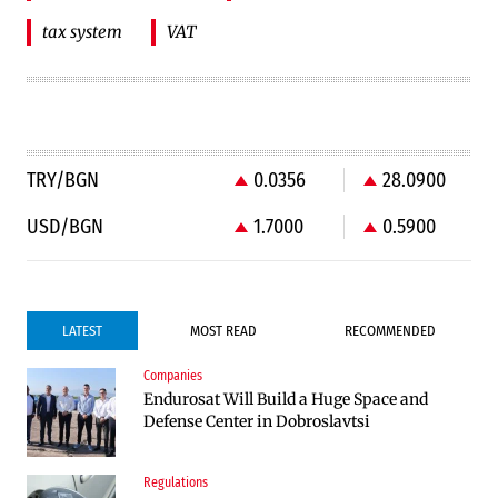
tax system
VAT
TRY/BGN
0.0356
28.0900
USD/BGN
1.7000
0.5900
LATEST
MOST READ
RECOMMENDED
Companies
Companies
Endurosat Will Build a Huge Space and
Huvepharma Signs Agreement to Acquire
Defense Center in Dobroslavtsi
Euroapi Italy
Regulations
Companies