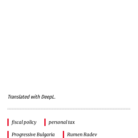
Translated with DeepL.
fiscal policy
personal tax
Progressive Bulgaria
Rumen Radev