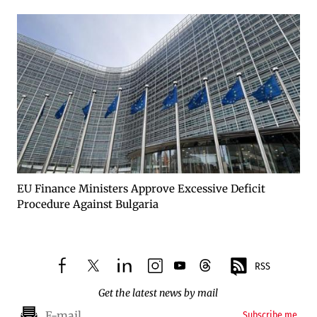
EU Finance Ministers Approve Excessive Deficit
Procedure Against Bulgaria
RSS
facebook
twitter
linkedin
instagram
youtube
threads
Get the latest news by mail
Subscribe me