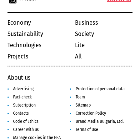
Economy
Business
Sustainability
Society
Technologies
Lite
Projects
All
About us
Advertising
Protection of personal data
Fact-check
Team
Subscription
Sitemap
Contacts
Correction Policy
Code of Ethics
Brand Media Bulgaria, Ltd.
Career with us
Terms of Use
Manage cookies in the EEA